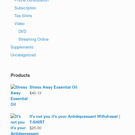
Subscription
Tee Shirts
Video
DVD
Streaming Online
Supplements
Uncategorized
Products
Stress Away Essential Oil
$
40.13
It's not you it's your Antidepressant Withdrawal |
T-SHIRT
$
25.00