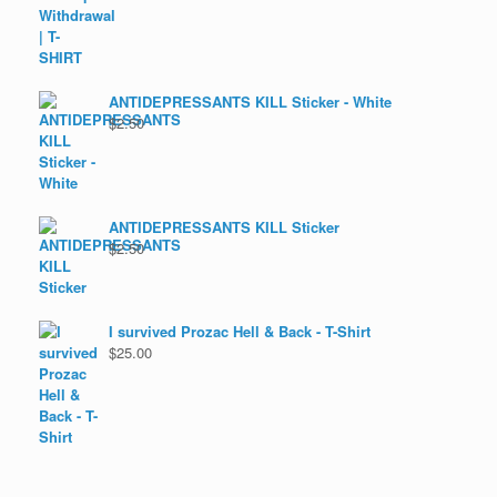
ANTIDEPRESSANTS KILL Sticker - White
$
2.50
ANTIDEPRESSANTS KILL Sticker
$
2.50
I survived Prozac Hell & Back - T-Shirt
$
25.00