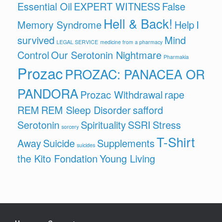
Essential Oil
EXPERT WITNESS
False
Hell & Back!
Memory Syndrome
Help
I
survived
Mind
LEGAL SERVICE
medicine from a pharmacy
Control
Our Serotonin Nightmare
Pharmakia
Prozac
PROZAC: PANACEA OR
PANDORA
Prozac Withdrawal
rape
REM
REM Sleep Disorder
safford
Serotonin
Spirituality
SSRI
Stress
sorcery
T-Shirt
Away
Suicide
Supplements
suicides
the Kito Fondation
Young Living