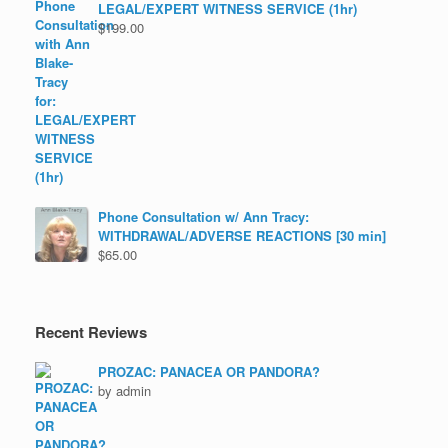
LEGAL/EXPERT WITNESS SERVICE (1hr)
$
199.00
Phone Consultation w/ Ann Tracy:
WITHDRAWAL/ADVERSE REACTIONS [30 min]
$
65.00
Recent Reviews
PROZAC: PANACEA OR PANDORA?
by admin