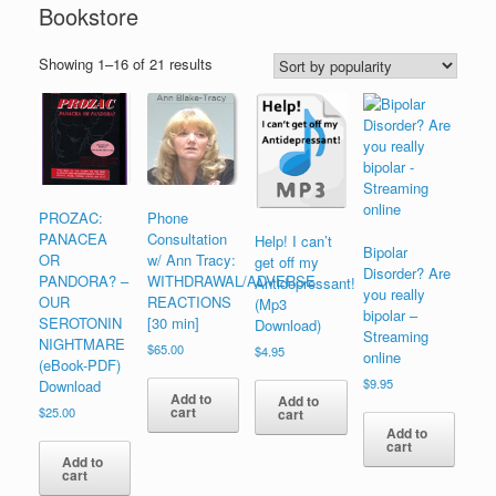
Bookstore
Sorted
Showing 1–16 of 21 results
by
popularity
PROZAC:
Phone
PANACEA
Consultation
Help! I can’t
Bipolar
OR
w/ Ann Tracy:
get off my
Disorder? Are
PANDORA? –
WITHDRAWAL/ADVERSE
Antidepressant!
you really
OUR
REACTIONS
(Mp3
bipolar –
SEROTONIN
[30 min]
Download)
Streaming
NIGHTMARE
$
65.00
$
4.95
online
(eBook-PDF)
$
9.95
Download
Add to
Add to
cart
$
25.00
cart
Add to
cart
Add to
cart