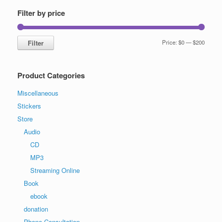
Filter by price
Min
Max
Filter
Price:
$0
—
$200
price
price
Product Categories
Miscellaneous
Stickers
Store
Audio
CD
MP3
Streaming Online
Book
ebook
donation
Phone Consultation