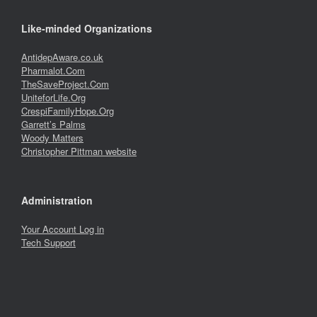
Like-minded Organizations
AntidepAware.co.uk
Pharmalot.Com
TheSaveProject.Com
UniteforLife.Org
CrespiFamilyHope.Org
Garrett’s Palms
Woody Matters
Christopher Pittman website
Administration
Your Account Log in
Tech Support