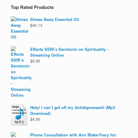
Top Rated Products
Stress Away Essential Oil
$
40.13
Effects SSRI’s Serotonin on Spirituality -
Streaming Online
$
9.95
Help! I can’t get off my Antidepressant! (Mp3
Download)
$
4.95
Phone Consultation with Ann Blake-Tracy for: