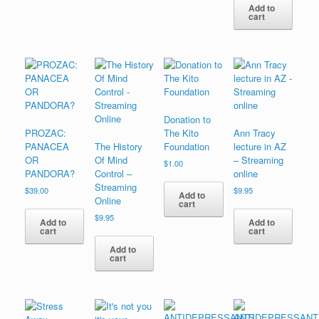
Add to
cart
Donation to
PROZAC:
The Kito
Ann Tracy
PANACEA
The History
Foundation
lecture in AZ
OR
Of Mind
– Streaming
$
1.00
PANDORA?
Control –
online
Streaming
$
39.00
$
9.95
Add to
Online
cart
$
9.95
Add to
Add to
cart
cart
Add to
cart