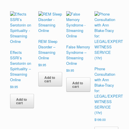
REM Sleep
Disorder –
False Memory
Effects
Streaming
Syndrome –
SSRI’s
Online
Streaming
Serotonin on
Online
$
9.95
Spirituality –
Phone
$
9.95
Streaming
Consultation
Add to
Online
with Ann
cart
Add to
Blake-Tracy
cart
$
9.95
for:
LEGAL/EXPERT
Add to
WITNESS
cart
SERVICE
(1hr)
$
199.00