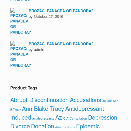
PROZAC: PANACEA OR PANDORA?
by October 27, 2016
PROZAC: PANACEA OR PANDORA?
by admin
Product Tags
Abrupt Discontinuation
Accusations
act out
Ann
Ann Blake Tracy
Antidepressant-
B.Tracy
Induced
Az
Depression
antidepressants
CIA
Consultation
Divorce
Donation
Epidemic
dreams
drugs