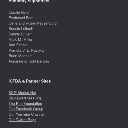
Honorary Supporters
Coralie Reid
Ferdinand Fam
Gene and Rosie Meysenburg
Bonnie Leitsch
Dennis Silver
Mark M. Miller
Ann Fangio
Pamela V. L. Paseka
Brian Mecham
Adrianne & Todd Bentley
ICFDA & Partner Sites
SSRIStories.Net
DrugAwareness.org
The Kito Foundation
Our Facebook Group
Our YouTube Channel
Our Twitter Page