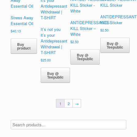
ANTIDEPRESSANT
Stress Away
ANTIDEPRESSANTS
KILL Sticker
Essential Oil
KILL Sticker –
It’s not you
$
2.50
$
40.13
White
it’s your
Antidepressant
$
2.50
Buy @
Buy
Withdrawal |
Teepublic
product
T-SHIRT
Buy @
Teepublic
$
25.00
Buy @
Teepublic
1
2
→