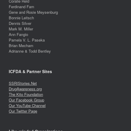
Coralie Reid
Ferdinand Fam
Gene and Rosie Meysenburg
Bonnie Leitsch
Dennis Silver
Mark M. Miller
Ann Fangio
Pamela V. L. Paseka
Brian Mecham
Adrianne & Todd Bentley
ICFDA & Partner Sites
SSRIStories.Net
DrugAwareness.org
The Kito Foundation
Our Facebook Group
Our YouTube Channel
Our Twitter Page