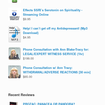
Effects SSRI’s Serotonin on Spirituality -
Streaming Online
$
9.95
Help! I can’t get off my Antidepressant! (Mp3
Download)
$
4.95
Phone Consultation with Ann Blake-Tracy for:
LEGAL/EXPERT WITNESS SERVICE (1hr)
$
199.00
Phone Consultation w/ Ann Tracy:
WITHDRAWAL/ADVERSE REACTIONS [30 min]
$
65.00
Recent Reviews
PROZAC: PANACEA OR PANDORA?