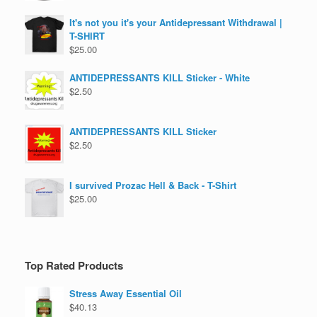
It's not you it's your Antidepressant Withdrawal |
T-SHIRT
$
25.00
ANTIDEPRESSANTS KILL Sticker - White
$
2.50
ANTIDEPRESSANTS KILL Sticker
$
2.50
I survived Prozac Hell & Back - T-Shirt
$
25.00
Top Rated Products
Stress Away Essential Oil
$
40.13