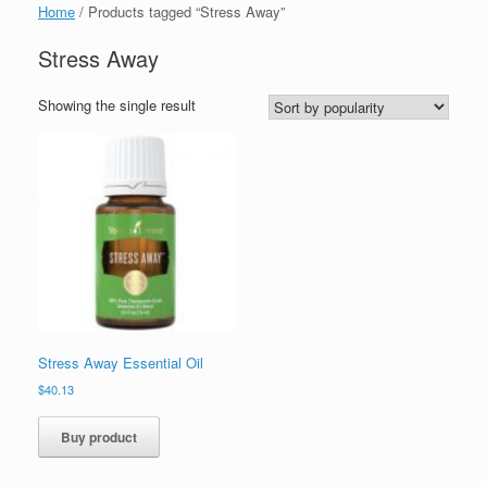
Home
/ Products tagged “Stress Away”
Stress Away
Showing the single result
Stress Away Essential Oil
$
40.13
Buy product