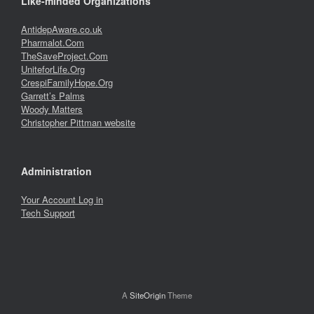
Like-minded Organizations
AntidepAware.co.uk
Pharmalot.Com
TheSaveProject.Com
UniteforLife.Org
CrespiFamilyHope.Org
Garrett’s Palms
Woody Matters
Christopher Pittman website
Administration
Your Account Log in
Tech Support
A
SiteOrigin
Theme