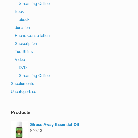
Streaming Online
Book
ebook
donation
Phone Consultation
Subscription
Tee Shirts
Video
DVD
Streaming Online
Supplements
Uncategorized
Products
Stress Away Essential Oil
$
40.13