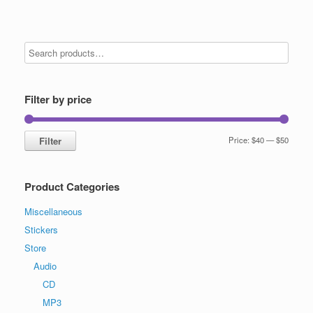
Filter by price
Min
Max
Filter
Price:
$40
—
$50
price
price
Product Categories
Miscellaneous
Stickers
Store
Audio
CD
MP3