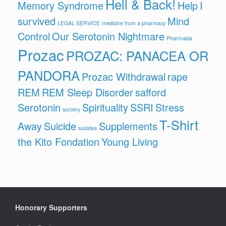
Hell & Back!
Memory Syndrome
Help
I
survived
Mind
LEGAL SERVICE
medicine from a pharmacy
Control
Our Serotonin Nightmare
Pharmakia
Prozac
PROZAC: PANACEA OR
PANDORA
Prozac Withdrawal
rape
REM
REM Sleep Disorder
safford
Serotonin
Spirituality
SSRI
Stress
sorcery
T-Shirt
Away
Suicide
Supplements
suicides
the Kito Fondation
Young Living
Honorary Supporters