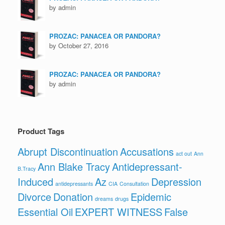
by admin
PROZAC: PANACEA OR PANDORA?
by October 27, 2016
PROZAC: PANACEA OR PANDORA?
by admin
Product Tags
Abrupt Discontinuation
Accusations
act out
Ann
Ann Blake Tracy
Antidepressant-
B.Tracy
Induced
Az
Depression
antidepressants
CIA
Consultation
Divorce
Donation
Epidemic
dreams
drugs
Essential Oil
EXPERT WITNESS
False