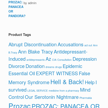
by admin
Product Tags
Abrupt Discontinuation
Accusations
act out
Ann
Ann Blake Tracy
Antidepressant-
B.Tracy
Induced
Az
Depression
antidepressants
CIA
Consultation
Divorce
Donation
Epidemic
dreams
drugs
Essential Oil
EXPERT WITNESS
False
Hell & Back!
Memory Syndrome
Help
I
survived
Mind
LEGAL SERVICE
medicine from a pharmacy
Control
Our Serotonin Nightmare
Pharmakia
Prozac
PROZAC: PANACEA OR