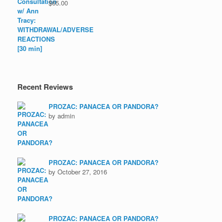
$
65.00
Recent Reviews
PROZAC: PANACEA OR PANDORA?
by admin
PROZAC: PANACEA OR PANDORA?
by October 27, 2016
PROZAC: PANACEA OR PANDORA?