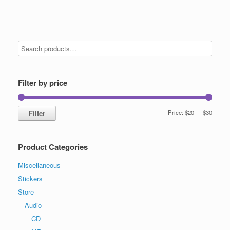
Filter by price
Min
Max
Filter
Price:
$20
—
$30
price
price
Product Categories
Miscellaneous
Stickers
Store
Audio
CD