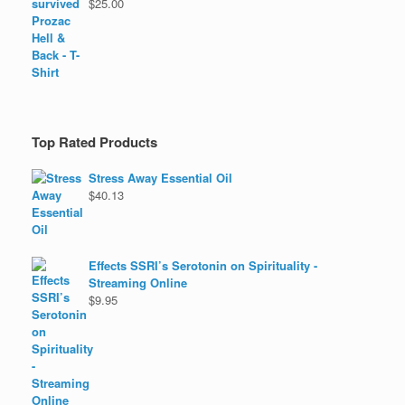
$
25.00
Top Rated Products
Stress Away Essential Oil
$
40.13
Effects SSRI’s Serotonin on Spirituality -
Streaming Online
$
9.95