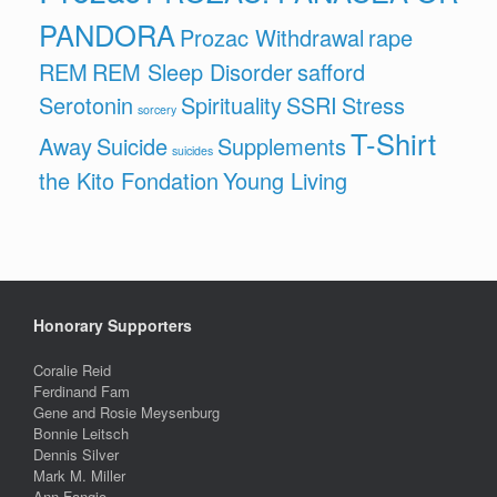
PANDORA
Prozac Withdrawal
rape
REM
REM Sleep Disorder
safford
Serotonin
Spirituality
SSRI
Stress
sorcery
T-Shirt
Away
Suicide
Supplements
suicides
the Kito Fondation
Young Living
Honorary Supporters
Coralie Reid
Ferdinand Fam
Gene and Rosie Meysenburg
Bonnie Leitsch
Dennis Silver
Mark M. Miller
Ann Fangio