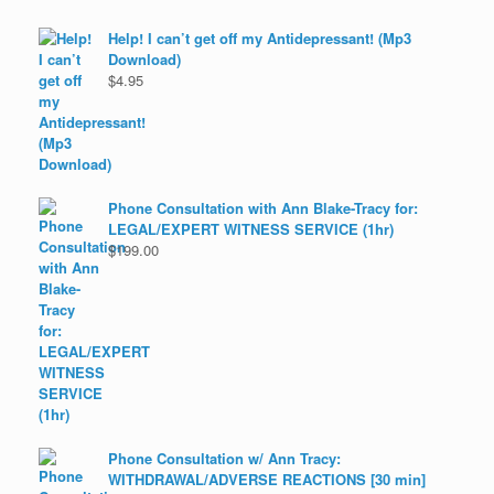
Help! I can’t get off my Antidepressant! (Mp3
Download)
$
4.95
Phone Consultation with Ann Blake-Tracy for:
LEGAL/EXPERT WITNESS SERVICE (1hr)
$
199.00
Phone Consultation w/ Ann Tracy:
WITHDRAWAL/ADVERSE REACTIONS [30 min]