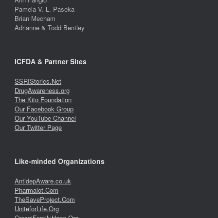
Pamela V. L. Paseka
Brian Mecham
Adrianne & Todd Bentley
ICFDA & Partner Sites
SSRIStories.Net
DrugAwareness.org
The Kito Foundation
Our Facebook Group
Our YouTube Channel
Our Twitter Page
Like-minded Organizations
AntidepAware.co.uk
Pharmalot.Com
TheSaveProject.Com
UniteforLife.Org
CrespiFamilyHope.Org