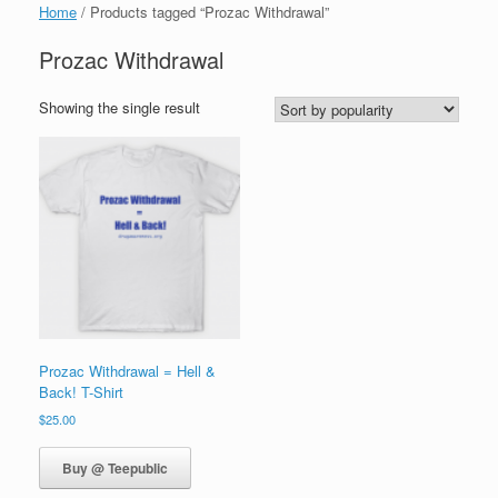
Home
/ Products tagged “Prozac Withdrawal”
Prozac Withdrawal
Showing the single result
Prozac Withdrawal = Hell &
Back! T-Shirt
$
25.00
Buy @ Teepublic