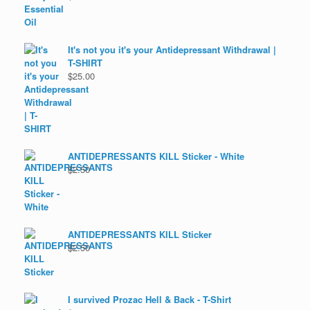
It's not you it's your Antidepressant Withdrawal |
T-SHIRT
$
25.00
ANTIDEPRESSANTS KILL Sticker - White
$
2.50
ANTIDEPRESSANTS KILL Sticker
$
2.50
I survived Prozac Hell & Back - T-Shirt