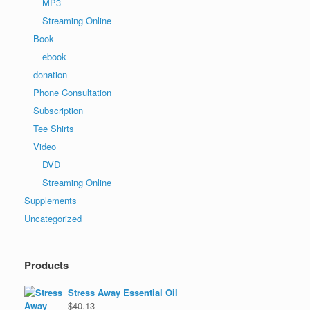
MP3
Streaming Online
Book
ebook
donation
Phone Consultation
Subscription
Tee Shirts
Video
DVD
Streaming Online
Supplements
Uncategorized
Products
Stress Away Essential Oil
$
40.13