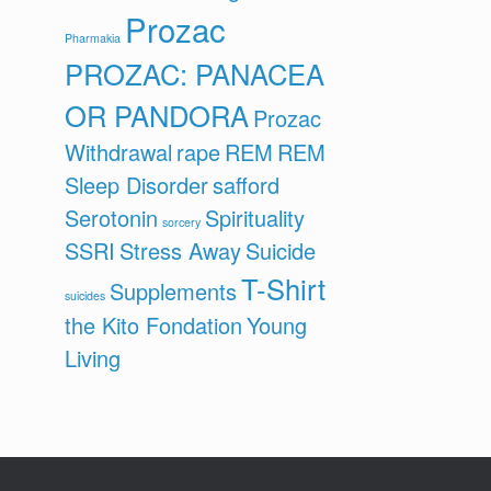
Prozac
Pharmakia
PROZAC: PANACEA
OR PANDORA
Prozac
Withdrawal
rape
REM
REM
Sleep Disorder
safford
Serotonin
Spirituality
sorcery
SSRI
Stress Away
Suicide
T-Shirt
Supplements
suicides
the Kito Fondation
Young
Living