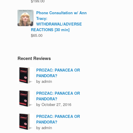
$
199.00
Phone Consultation w/ Ann
Tracy:
WITHDRAWAL/ADVERSE
REACTIONS [30 min]
$
65.00
Recent Reviews
PROZAC: PANACEA OR
PANDORA?
by admin
PROZAC: PANACEA OR
PANDORA?
by October 27, 2016
PROZAC: PANACEA OR
PANDORA?
by admin