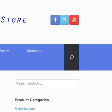
 Forum
Checkout
Product Categories
Miscellaneous