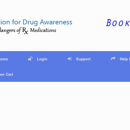
Home
Login
Support
Help
er Cart