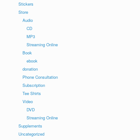
Stickers
Store
Audio
CD
MP3
Streaming Online
Book
ebook
donation
Phone Consultation
Subscription
Tee Shirts
Video
DVD
Streaming Online
Supplements
Uncategorized