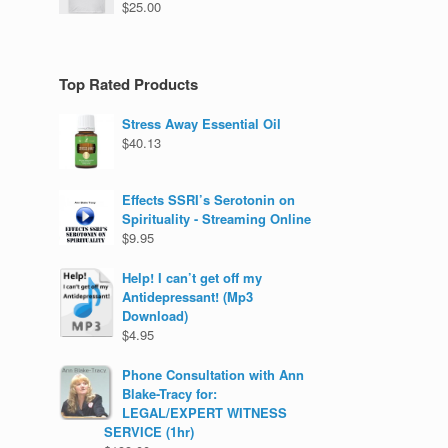
$
25.00
Top Rated Products
Stress Away Essential Oil
$
40.13
Effects SSRI’s Serotonin on
Spirituality - Streaming Online
$
9.95
Help! I can’t get off my
Antidepressant! (Mp3
Download)
$
4.95
Phone Consultation with Ann
Blake-Tracy for:
LEGAL/EXPERT WITNESS
SERVICE (1hr)