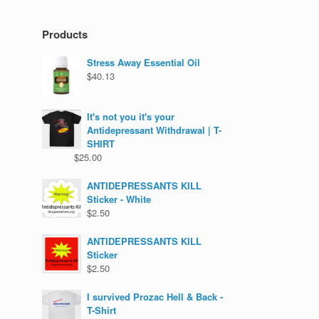
Products
Stress Away Essential Oil
$
40.13
It's not you it's your
Antidepressant Withdrawal | T-
SHIRT
$
25.00
ANTIDEPRESSANTS KILL
Sticker - White
$
2.50
ANTIDEPRESSANTS KILL
Sticker
$
2.50
I survived Prozac Hell & Back -
T-Shirt