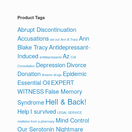
Product Tags
Abrupt Discontinuation
Accusations
Ann
act out
Ann B.Tracy
Blake Tracy
Antidepressant-
Induced
Az
antidepressants
CIA
Depression
Divorce
Consultation
Donation
Epidemic
dreams
drugs
Essential Oil
EXPERT
WITNESS
False Memory
Hell & Back!
Syndrome
Help
I survived
LEGAL SERVICE
Mind Control
medicine from a pharmacy
Our Serotonin Nightmare