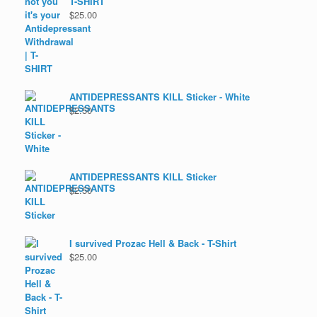
T-SHIRT
$
25.00
ANTIDEPRESSANTS KILL Sticker - White
$
2.50
ANTIDEPRESSANTS KILL Sticker
$
2.50
I survived Prozac Hell & Back - T-Shirt
$
25.00