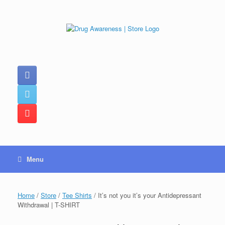
Skip
to
content
Menu
Home
/
Store
/
Tee Shirts
/ It’s not you it’s your Antidepressant
Withdrawal | T-SHIRT