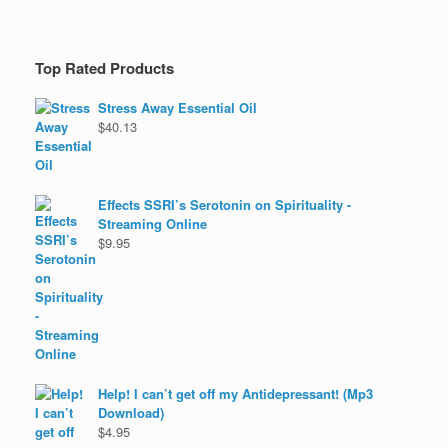
Top Rated Products
Stress Away Essential Oil
$
40.13
Effects SSRI’s Serotonin on Spirituality -
Streaming Online
$
9.95
Help! I can’t get off my Antidepressant! (Mp3
Download)
$
4.95