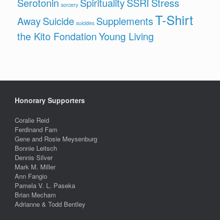
Serotonin
Spirituality
SSRI
Stress
sorcery
T-Shirt
Away
Suicide
Supplements
suicides
the Kito Fondation
Young Living
Honorary Supporters
Coralie Reid
Ferdinand Fam
Gene and Rosie Meysenburg
Bonnie Leitsch
Dennis Silver
Mark M. Miller
Ann Fangio
Pamela V. L. Paseka
Brian Mecham
Adrianne & Todd Bentley