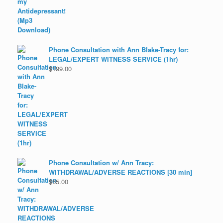
Phone Consultation with Ann Blake-Tracy for:
LEGAL/EXPERT WITNESS SERVICE (1hr)
$
199.00
Phone Consultation w/ Ann Tracy:
WITHDRAWAL/ADVERSE REACTIONS [30 min]
$
65.00