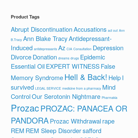
Product Tags
Abrupt Discontinuation
Accusations
act out
Ann
Ann Blake Tracy
Antidepressant-
B.Tracy
Induced
Az
Depression
antidepressants
CIA
Consultation
Divorce
Donation
Epidemic
dreams
drugs
Essential Oil
EXPERT WITNESS
False
Hell & Back!
Memory Syndrome
Help
I
survived
Mind
LEGAL SERVICE
medicine from a pharmacy
Control
Our Serotonin Nightmare
Pharmakia
Prozac
PROZAC: PANACEA OR
PANDORA
Prozac Withdrawal
rape
REM
REM Sleep Disorder
safford