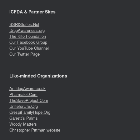
ICFDA & Partner Sites
SSRIStories.Net
DrugAwareness.org
The Kito Foundation
Our Facebook Group
Our YouTube Channel
Our Twitter Page
Like-minded Organizations
AntidepAware.co.uk
Pharmalot.Com
TheSaveProject.Com
UniteforLife.Org
CrespiFamilyHope.Org
Garrett’s Palms
Woody Matters
Christopher Pittman website