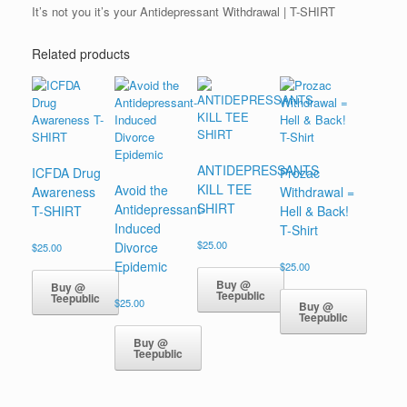
It’s not you it’s your Antidepressant Withdrawal | T-SHIRT
Related products
ANTIDEPRESSANTS
ICFDA Drug
Prozac
KILL TEE
Avoid the
Awareness
Withdrawal =
SHIRT
Antidepressant-
T-SHIRT
Hell & Back!
Induced
T-Shirt
$
25.00
Divorce
$
25.00
Epidemic
$
25.00
Buy @
Buy @
Teepublic
Teepublic
$
25.00
Buy @
Teepublic
Buy @
Teepublic