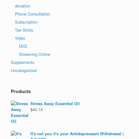
donation
Phone Consultation
Subscription
Tee Shirts
Video
DVD
Streaming Online
Supplements
Uncategorized
Products
Stress Away Essential Oil
$
40.13
It's not you it's your Antidepressant Withdrawal |