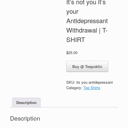
It’s not you it’s
your
Antidepressant
Withdrawal | T-
SHIRT
$
25.00
Buy @ Teepublic
SKU:
its you antidepressant
Category:
Tee Shirts
Description
Description