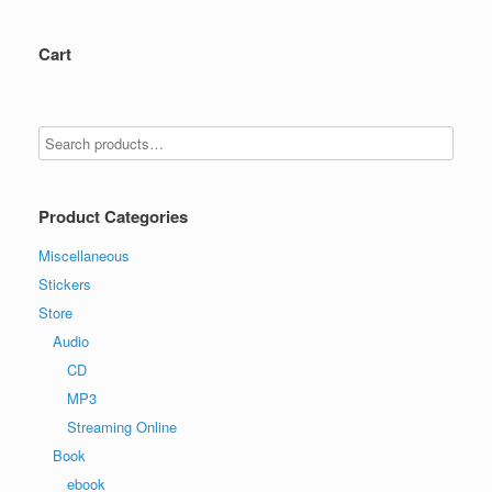
Cart
Product Categories
Miscellaneous
Stickers
Store
Audio
CD
MP3
Streaming Online
Book
ebook