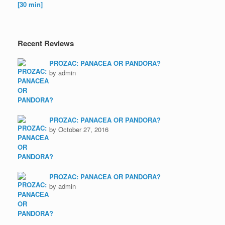
Recent Reviews
PROZAC: PANACEA OR PANDORA?
by admin
PROZAC: PANACEA OR PANDORA?
by October 27, 2016
PROZAC: PANACEA OR PANDORA?
by admin