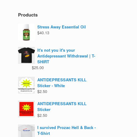
Products
Stress Away Essential Oil
$
40.13
It's not you it's your
Antidepressant Withdrawal | T-
SHIRT
$
25.00
ANTIDEPRESSANTS KILL
Sticker - White
$
2.50
ANTIDEPRESSANTS KILL
Sticker
$
2.50
I survived Prozac Hell & Back -
T-Shirt