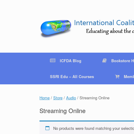
Skip
to
content
ICFDA Blog
Bookstore 
SSRI Edu – All Courses
Memb
Home
/
Store
/
Audio
/ Streaming Online
Streaming Online
No products were found matching your selecti