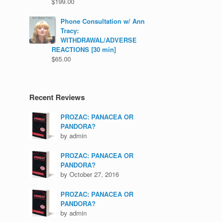
$
199.00
Phone Consultation w/ Ann
Tracy:
WITHDRAWAL/ADVERSE
REACTIONS [30 min]
$
65.00
Recent Reviews
PROZAC: PANACEA OR
PANDORA?
by admin
PROZAC: PANACEA OR
PANDORA?
by October 27, 2016
PROZAC: PANACEA OR
PANDORA?
by admin