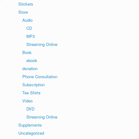
Stickers
Store
Audio
CD
MP3
Streaming Online
Book
ebook
donation
Phone Consultation
Subscription
Tee Shirts
Video
DVD
Streaming Online
Supplements
Uncategorized