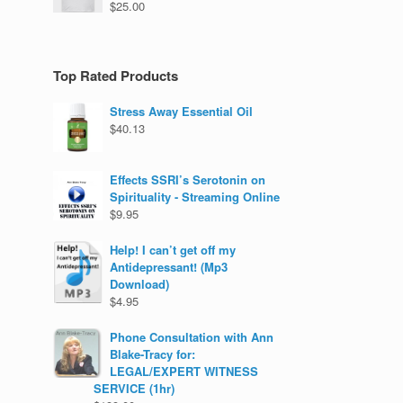
$
25.00
Top Rated Products
Stress Away Essential Oil
$
40.13
Effects SSRI’s Serotonin on
Spirituality - Streaming Online
$
9.95
Help! I can’t get off my
Antidepressant! (Mp3
Download)
$
4.95
Phone Consultation with Ann
Blake-Tracy for:
LEGAL/EXPERT WITNESS
SERVICE (1hr)