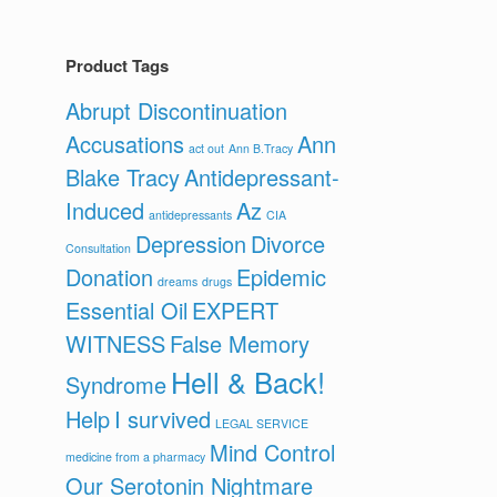
Product Tags
Abrupt Discontinuation
Accusations
Ann
act out
Ann B.Tracy
Blake Tracy
Antidepressant-
Induced
Az
antidepressants
CIA
Depression
Divorce
Consultation
Donation
Epidemic
dreams
drugs
Essential Oil
EXPERT
WITNESS
False Memory
Hell & Back!
Syndrome
Help
I survived
LEGAL SERVICE
Mind Control
medicine from a pharmacy
Our Serotonin Nightmare