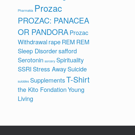
Prozac
Pharmakia
PROZAC: PANACEA
OR PANDORA
Prozac
Withdrawal
rape
REM
REM
Sleep Disorder
safford
Serotonin
Spirituality
sorcery
SSRI
Stress Away
Suicide
T-Shirt
Supplements
suicides
the Kito Fondation
Young
Living