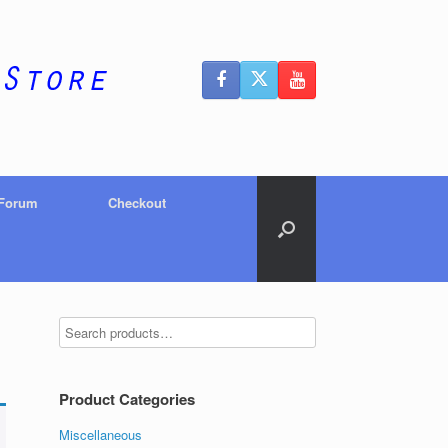
 Forum
Checkout
Product Categories
Miscellaneous