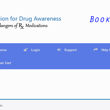
Home
Login
Support
Help
er Cart
on.