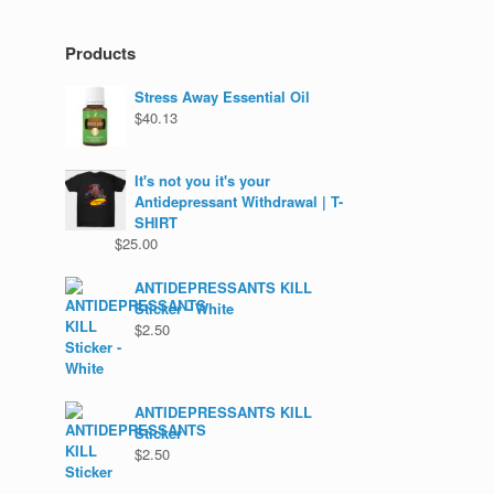
Products
Stress Away Essential Oil
$
40.13
It's not you it's your
Antidepressant Withdrawal | T-
SHIRT
$
25.00
ANTIDEPRESSANTS KILL
Sticker - White
$
2.50
ANTIDEPRESSANTS KILL
Sticker
$
2.50