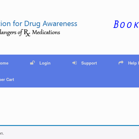
Home
Login
Support
Help
er Cart
on.