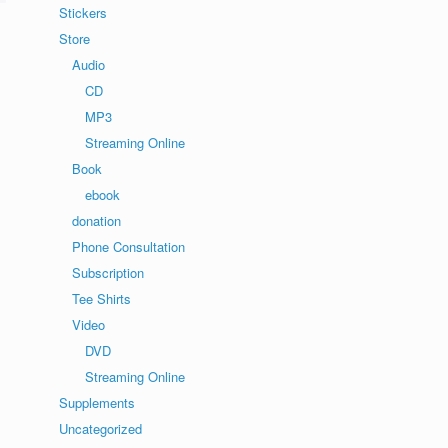
Stickers
Store
Audio
CD
MP3
Streaming Online
Book
ebook
donation
Phone Consultation
Subscription
Tee Shirts
Video
DVD
Streaming Online
Supplements
Uncategorized