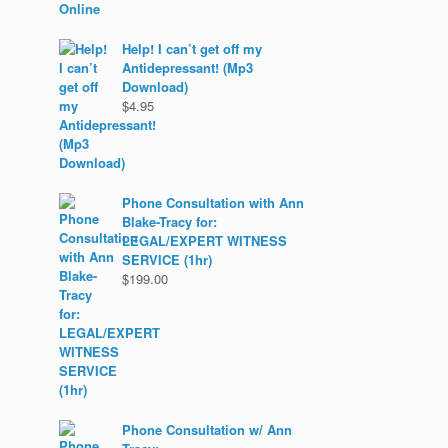
Help! I can’t get off my
Antidepressant! (Mp3
Download)
$
4.95
Phone Consultation with Ann
Blake-Tracy for:
LEGAL/EXPERT WITNESS
SERVICE (1hr)
$
199.00
Phone Consultation w/ Ann