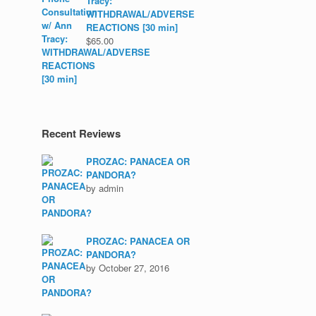
Tracy:
WITHDRAWAL/ADVERSE
REACTIONS [30 min]
$
65.00
Recent Reviews
PROZAC: PANACEA OR
PANDORA?
by admin
PROZAC: PANACEA OR
PANDORA?
by October 27, 2016