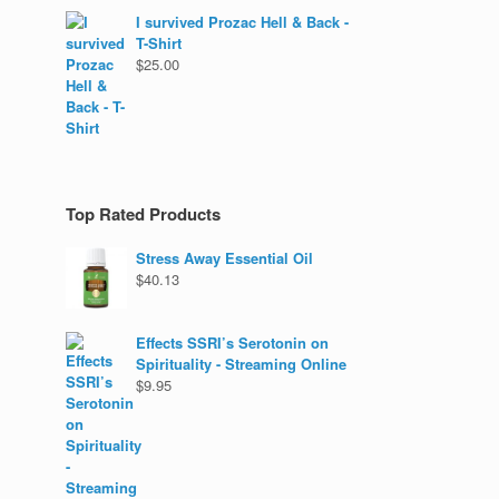
I survived Prozac Hell & Back -
T-Shirt
$
25.00
Top Rated Products
Stress Away Essential Oil
$
40.13
Effects SSRI’s Serotonin on
Spirituality - Streaming Online
$
9.95