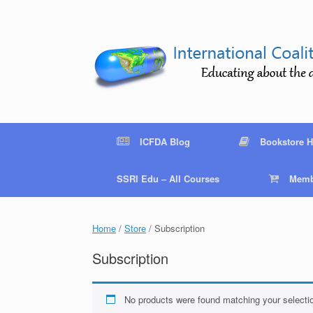
Skip
to
content
ICFDA Blog
Bookstore 
SSRI Edu – All Courses
Memb
Home
/
Store
/ Subscription
Subscription
No products were found matching your selecti