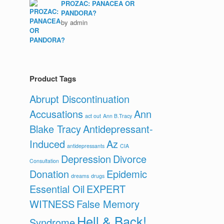
PROZAC: PANACEA OR
PANDORA?
by admin
Product Tags
Abrupt Discontinuation
Accusations
Ann
act out
Ann B.Tracy
Blake Tracy
Antidepressant-
Induced
Az
antidepressants
CIA
Depression
Divorce
Consultation
Donation
Epidemic
dreams
drugs
Essential Oil
EXPERT
WITNESS
False Memory
Hell & Back!
Syndrome