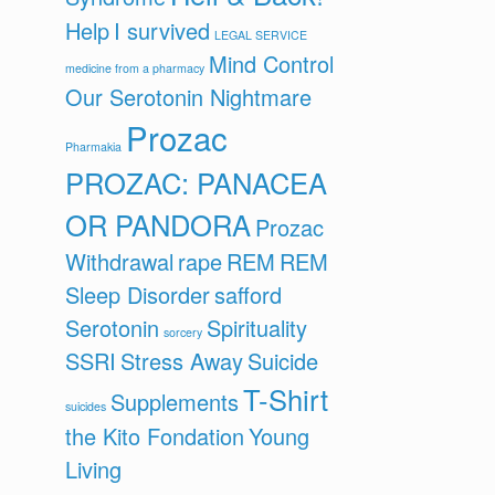
Help
I survived
LEGAL SERVICE
Mind Control
medicine from a pharmacy
Our Serotonin Nightmare
Prozac
Pharmakia
PROZAC: PANACEA
OR PANDORA
Prozac
Withdrawal
rape
REM
REM
Sleep Disorder
safford
Serotonin
Spirituality
sorcery
SSRI
Stress Away
Suicide
T-Shirt
Supplements
suicides
the Kito Fondation
Young
Living