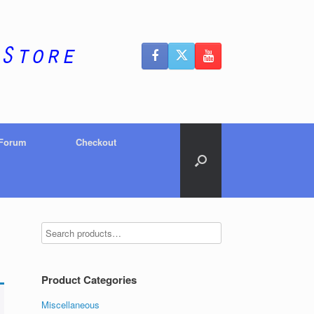
 Forum
Checkout
Product Categories
Miscellaneous