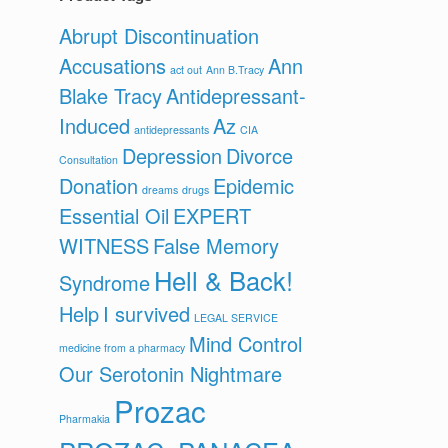
Abrupt Discontinuation
Accusations
Ann
act out
Ann B.Tracy
Blake Tracy
Antidepressant-
Induced
Az
antidepressants
CIA
Depression
Divorce
Consultation
Donation
Epidemic
dreams
drugs
Essential Oil
EXPERT
WITNESS
False Memory
Hell & Back!
Syndrome
Help
I survived
LEGAL SERVICE
Mind Control
medicine from a pharmacy
Our Serotonin Nightmare
Prozac
Pharmakia