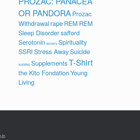
PROZAC: PANACEA
OR PANDORA
Prozac
Withdrawal
rape
REM
REM
Sleep Disorder
safford
Serotonin
Spirituality
sorcery
SSRI
Stress Away
Suicide
T-Shirt
Supplements
suicides
the Kito Fondation
Young
Living
 in