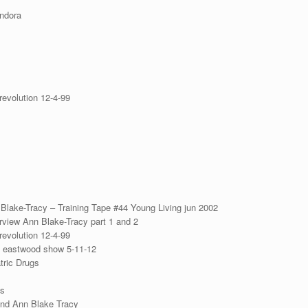
ndora
revolution 12-4-99
 Blake-Tracy – Training Tape #44 Young Living jun 2002
erview Ann Blake-Tracy part 1 and 2
revolution 12-4-99
y eastwood show 5-11-12
ric Drugs
ds
and Ann Blake Tracy