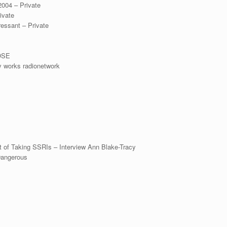
2004 – Private
ivate
ressant – Private
ROSE
y works radionetwork
lt of Taking SSRIs – Interview Ann Blake-Tracy
Dangerous