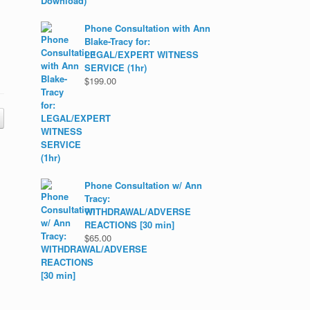
Phone Consultation with Ann
Blake-Tracy for:
LEGAL/EXPERT WITNESS
SERVICE (1hr)
$
199.00
Phone Consultation w/ Ann
Tracy:
WITHDRAWAL/ADVERSE
REACTIONS [30 min]
$
65.00