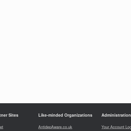
ner Sites
Like-minded Organizations
Administration
et
AntidepAware.co.uk
Your Account Log