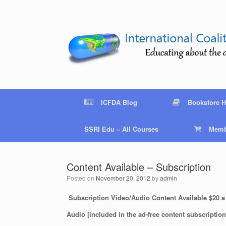
Skip
to
content
ICFDA Blog
Bookstore 
SSRI Edu – All Courses
Memb
Content Available – Subscription
Posted on
November 20, 2012
by
admin
Subscription Video/Audio Content Available $20 a
Audio [included in the ad-free content subscription