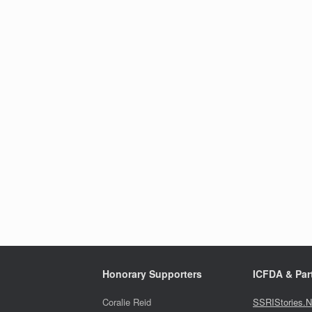
Honorary Supporters
ICFDA & Part
Coralie Reid
SSRIStories.N