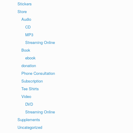
Stickers
Store
Audio
CD
MP3
Streaming Online
Book
ebook
donation
Phone Consultation
Subscription
Tee Shirts
Video
DVD
Streaming Online
Supplements
Uncategorized