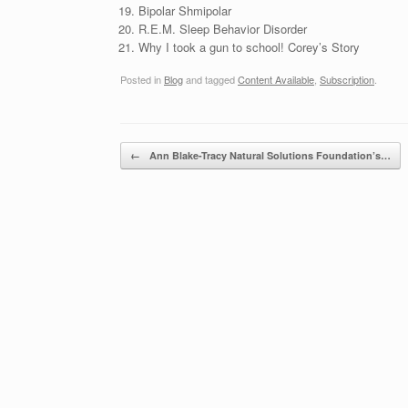
Bipolar Shmipolar
R.E.M. Sleep Behavior Disorder
Why I took a gun to school! Corey’s Story
Posted in
Blog
and tagged
Content Available
,
Subscription
.
Post navigation
←
Ann Blake-Tracy Natural Solutions Foundation’s…