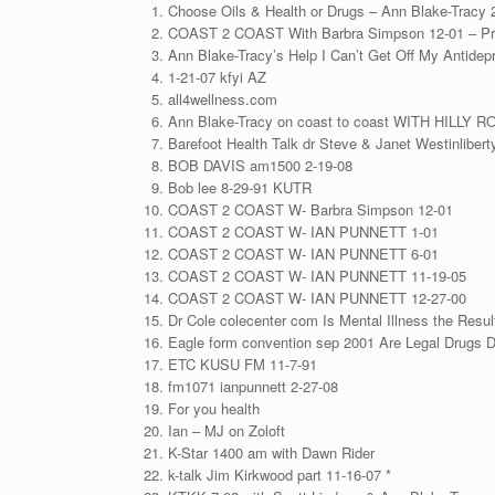
Choose Oils & Health or Drugs – Ann Blake-Tracy 
COAST 2 COAST With Barbra Simpson 12-01 – Pr
Ann Blake-Tracy’s Help I Can’t Get Off My Antidep
1-21-07 kfyi AZ
all4wellness.com
Ann Blake-Tracy on coast to coast WITH HILLY 
Barefoot Health Talk dr Steve & Janet Westinlibert
BOB DAVIS am1500 2-19-08
Bob lee 8-29-91 KUTR
COAST 2 COAST W- Barbra Simpson 12-01
COAST 2 COAST W- IAN PUNNETT 1-01
COAST 2 COAST W- IAN PUNNETT 6-01
COAST 2 COAST W- IAN PUNNETT 11-19-05
COAST 2 COAST W- IAN PUNNETT 12-27-00
Dr Cole colecenter com Is Mental Illness the Resu
Eagle form convention sep 2001 Are Legal Drugs 
ETC KUSU FM 11-7-91
fm1071 ianpunnett 2-27-08
For you health
Ian – MJ on Zoloft
K-Star 1400 am with Dawn Rider
k-talk Jim Kirkwood part 11-16-07 *