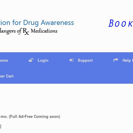
Home
Login
Support
Help
er Cart
 mo. (Full Ad-Free Coming soon)
]