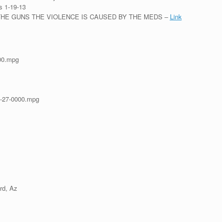
s 1-19-13
OT THE GUNS THE VIOLENCE IS CAUSED BY THE MEDS –
Link
00.mpg
-27-0000.mpg
rd, Az