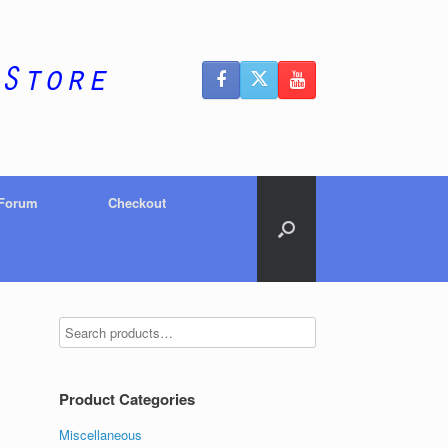
 Forum
Checkout
Product Categories
Miscellaneous