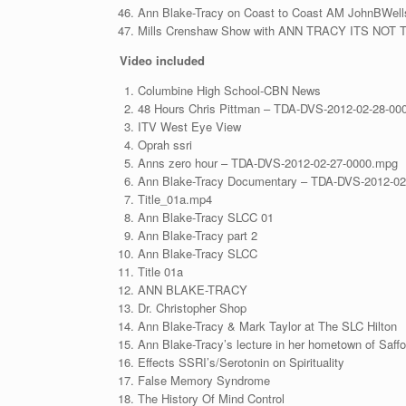
Ann Blake-Tracy on Coast to Coast AM JohnBWell
Mills Crenshaw Show with ANN TRACY ITS N
Video
included
Columbine High School-CBN News
48 Hours Chris Pittman – TDA-DVS-2012-02-28-00
ITV West Eye View
Oprah ssri
Anns zero hour – TDA-DVS-2012-02-27-0000.mpg
Ann Blake-Tracy Documentary – TDA-DVS-2012-02
Title_01a.mp4
Ann Blake-Tracy SLCC 01
Ann Blake-Tracy part 2
Ann Blake-Tracy SLCC
Title 01a
ANN BLAKE-TRACY
Dr. Christopher Shop
Ann Blake-Tracy & Mark Taylor at The SLC Hilton
Ann Blake-Tracy’s lecture in her hometown of Saffo
Effects SSRI’s/Serotonin on Spirituality
False Memory Syndrome
The History Of Mind Control