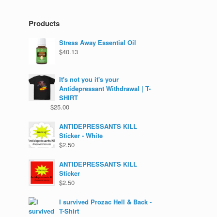
Products
Stress Away Essential Oil
$
40.13
It's not you it's your
Antidepressant Withdrawal | T-
SHIRT
$
25.00
ANTIDEPRESSANTS KILL
Sticker - White
$
2.50
ANTIDEPRESSANTS KILL
Sticker
$
2.50
I survived Prozac Hell & Back -
T-Shirt