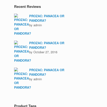
Recent Reviews
PROZAC: PANACEA OR
PANDORA?
by admin
PROZAC: PANACEA OR
PANDORA?
by October 27, 2016
PROZAC: PANACEA OR
PANDORA?
by admin
Product Tags