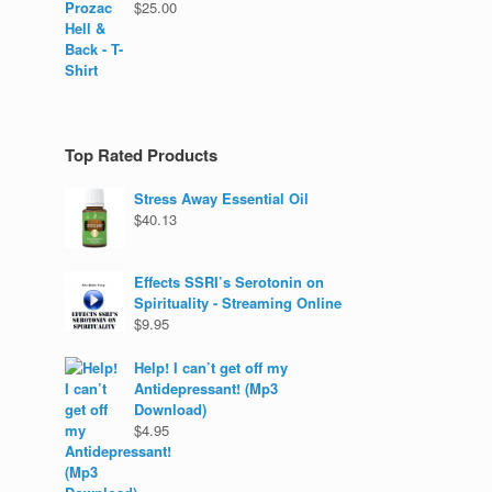
$
25.00
Top Rated Products
Stress Away Essential Oil
$
40.13
Effects SSRI’s Serotonin on
Spirituality - Streaming Online
$
9.95
Help! I can’t get off my
Antidepressant! (Mp3
Download)
$
4.95