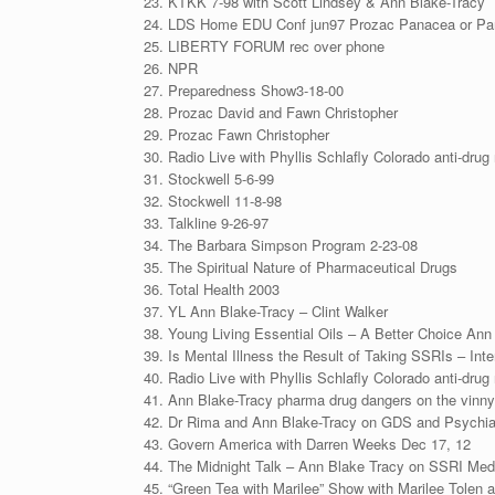
KTKK 7-98 with Scott Lindsey & Ann Blake-Tracy
LDS Home EDU Conf jun97 Prozac Panacea or Pa
LIBERTY FORUM rec over phone
NPR
Preparedness Show3-18-00
Prozac David and Fawn Christopher
Prozac Fawn Christopher
Radio Live with Phyllis Schlafly Colorado anti-drug 
Stockwell 5-6-99
Stockwell 11-8-98
Talkline 9-26-97
The Barbara Simpson Program 2-23-08
The Spiritual Nature of Pharmaceutical Drugs
Total Health 2003
YL Ann Blake-Tracy – Clint Walker
Young Living Essential Oils – A Better Choice Ann
Is Mental Illness the Result of Taking SSRIs – Int
Radio Live with Phyllis Schlafly Colorado anti-drug 
Ann Blake-Tracy pharma drug dangers on the vinn
Dr Rima and Ann Blake-Tracy on GDS and Psychiat
Govern America with Darren Weeks Dec 17, 12
The Midnight Talk – Ann Blake Tracy on SSRI Me
“Green Tea with Marilee” Show with Marilee Tolen 