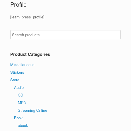
Profile
[learn_press_profile]
Product Categories
Miscellaneous
Stickers
Store
Audio
CD
MP3
Streaming Online
Book
ebook