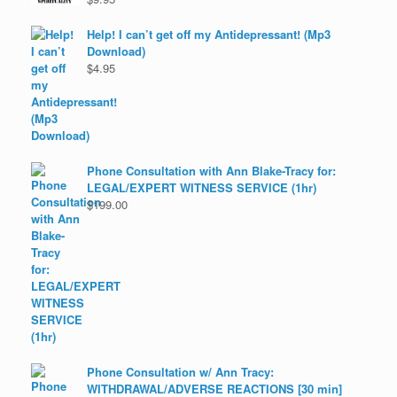
Help! I can’t get off my Antidepressant! (Mp3
Download)
$
4.95
Phone Consultation with Ann Blake-Tracy for:
LEGAL/EXPERT WITNESS SERVICE (1hr)
$
199.00
Phone Consultation w/ Ann Tracy:
WITHDRAWAL/ADVERSE REACTIONS [30 min]