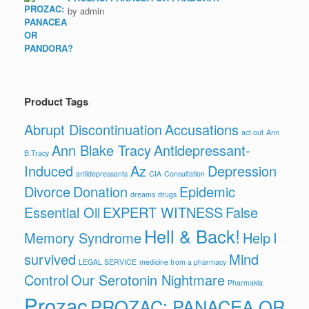
by admin
Product Tags
Abrupt Discontinuation
Accusations
act out
Ann
Ann Blake Tracy
Antidepressant-
B.Tracy
Induced
Az
Depression
antidepressants
CIA
Consultation
Divorce
Donation
Epidemic
dreams
drugs
Essential Oil
EXPERT WITNESS
False
Hell & Back!
Memory Syndrome
Help
I
survived
Mind
LEGAL SERVICE
medicine from a pharmacy
Control
Our Serotonin Nightmare
Pharmakia
Prozac
PROZAC: PANACEA OR