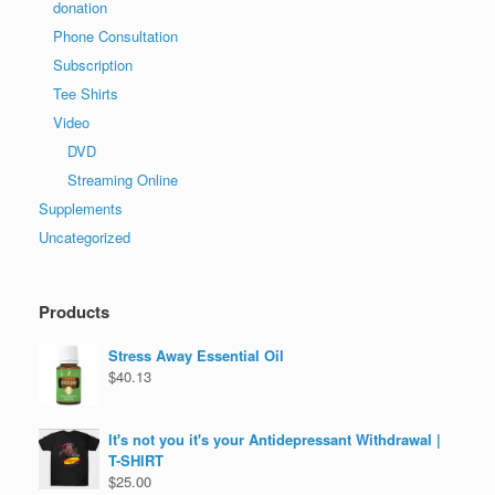
donation
Phone Consultation
Subscription
Tee Shirts
Video
DVD
Streaming Online
Supplements
Uncategorized
Products
Stress Away Essential Oil
$
40.13
It's not you it's your Antidepressant Withdrawal |
T-SHIRT
$
25.00