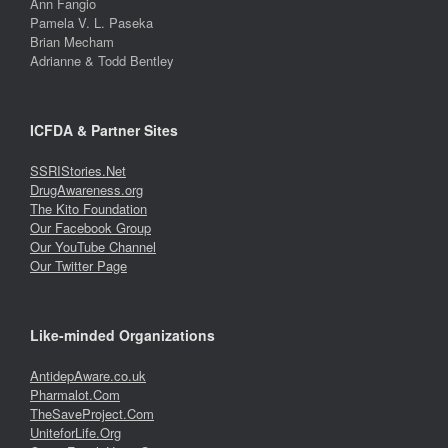
Ann Fangio
Pamela V. L. Paseka
Brian Mecham
Adrianne & Todd Bentley
ICFDA & Partner Sites
SSRIStories.Net
DrugAwareness.org
The Kito Foundation
Our Facebook Group
Our YouTube Channel
Our Twitter Page
Like-minded Organizations
AntidepAware.co.uk
Pharmalot.Com
TheSaveProject.Com
UniteforLife.Org