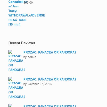
$
65.00
Recent Reviews
PROZAC: PANACEA OR PANDORA?
by admin
PROZAC: PANACEA OR PANDORA?
by October 27, 2016
PROZAC: PANACEA OR PANDORA?