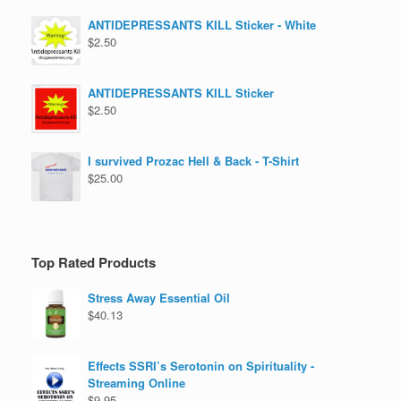
ANTIDEPRESSANTS KILL Sticker - White
$
2.50
ANTIDEPRESSANTS KILL Sticker
$
2.50
I survived Prozac Hell & Back - T-Shirt
$
25.00
Top Rated Products
Stress Away Essential Oil
$
40.13
Effects SSRI’s Serotonin on Spirituality -
Streaming Online
$
9.95