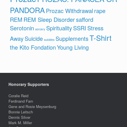
PANDORA
Prozac Withdrawal
rape
REM
REM Sleep Disorder
safford
Serotonin
Spirituality
SSRI
Stress
sorcery
T-Shirt
Away
Suicide
Supplements
suicides
the Kito Fondation
Young Living
Honorary Supporters
Coralie Reid
Ferdinand Fam
Gene and Rosie Meysenburg
Bonnie Leitsch
Dennis Silver
Mark M. Miller