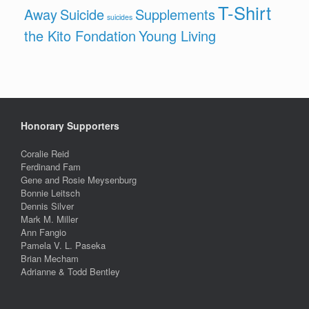
T-Shirt
Away
Suicide
Supplements
suicides
the Kito Fondation
Young Living
Honorary Supporters
Coralie Reid
Ferdinand Fam
Gene and Rosie Meysenburg
Bonnie Leitsch
Dennis Silver
Mark M. Miller
Ann Fangio
Pamela V. L. Paseka
Brian Mecham
Adrianne & Todd Bentley