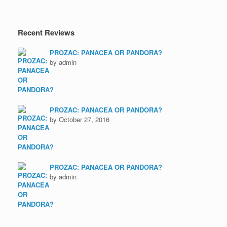
Recent Reviews
PROZAC: PANACEA OR PANDORA?
by admin
PROZAC: PANACEA OR PANDORA?
by October 27, 2016
PROZAC: PANACEA OR PANDORA?
by admin