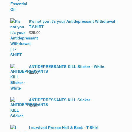
It's not you it's your Antidepressant Withdrawal |
T-SHIRT
$
25.00
ANTIDEPRESSANTS KILL Sticker - White
$
2.50
ANTIDEPRESSANTS KILL Sticker
$
2.50
I survived Prozac Hell & Back - T-Shirt