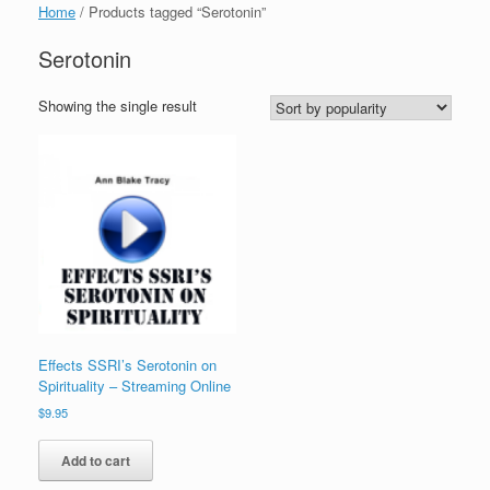
Home
/ Products tagged “Serotonin”
Serotonin
Showing the single result
Effects SSRI’s Serotonin on
Spirituality – Streaming Online
$
9.95
Add to cart