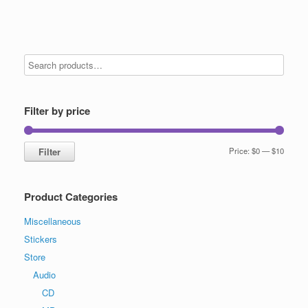
Filter by price
Min
Max
Filter
Price:
$0
—
$10
price
price
Product Categories
Miscellaneous
Stickers
Store
Audio
CD