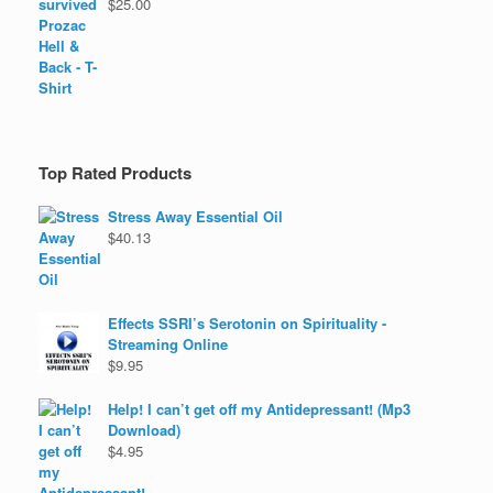
$
25.00
Top Rated Products
Stress Away Essential Oil
$
40.13
Effects SSRI’s Serotonin on Spirituality -
Streaming Online
$
9.95
Help! I can’t get off my Antidepressant! (Mp3
Download)
$
4.95