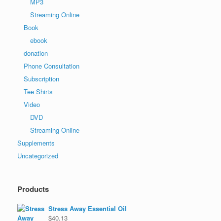
MP3
Streaming Online
Book
ebook
donation
Phone Consultation
Subscription
Tee Shirts
Video
DVD
Streaming Online
Supplements
Uncategorized
Products
Stress Away Essential Oil
$
40.13