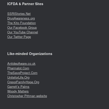
ICFDA & Partner Sites
SSRIStories.Net
DrugAwareness.org
The Kito Foundation
Our Facebook Group
Our YouTube Channel
Our Twitter Page
Like-minded Organizations
AntidepAware.co.uk
Pharmalot.Com
TheSaveProject.Com
UniteforLife.Org
CrespiFamilyHope.Org
Garrett’s Palms
Woody Matters
Christopher Pittman website