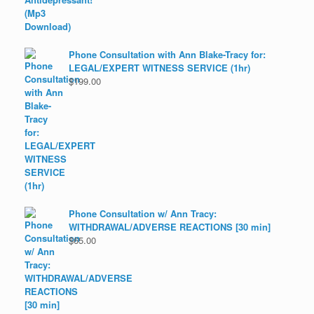
Phone Consultation with Ann Blake-Tracy for:
LEGAL/EXPERT WITNESS SERVICE (1hr)
$
199.00
Phone Consultation w/ Ann Tracy:
WITHDRAWAL/ADVERSE REACTIONS [30 min]
$
65.00