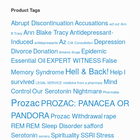
Product Tags
Abrupt Discontinuation
Accusations
act out
Ann
Ann Blake Tracy
Antidepressant-
B.Tracy
Induced
Az
Depression
antidepressants
CIA
Consultation
Divorce
Donation
Epidemic
dreams
drugs
Essential Oil
EXPERT WITNESS
False
Hell & Back!
Memory Syndrome
Help
I
survived
Mind
LEGAL SERVICE
medicine from a pharmacy
Control
Our Serotonin Nightmare
Pharmakia
Prozac
PROZAC: PANACEA OR
PANDORA
Prozac Withdrawal
rape
REM
REM Sleep Disorder
safford
Serotonin
Spirituality
SSRI
Stress
sorcery