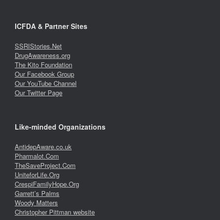
ICFDA & Partner Sites
SSRIStories.Net
DrugAwareness.org
The Kito Foundation
Our Facebook Group
Our YouTube Channel
Our Twitter Page
Like-minded Organizations
AntidepAware.co.uk
Pharmalot.Com
TheSaveProject.Com
UniteforLife.Org
CrespiFamilyHope.Org
Garrett’s Palms
Woody Matters
Christopher Pittman website