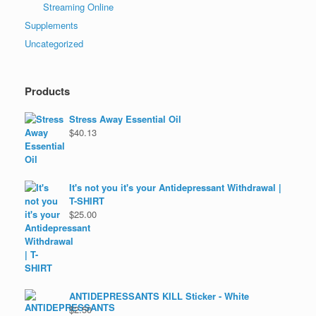
Streaming Online
Supplements
Uncategorized
Products
Stress Away Essential Oil
$
40.13
It's not you it's your Antidepressant Withdrawal |
T-SHIRT
$
25.00
ANTIDEPRESSANTS KILL Sticker - White
$
2.50