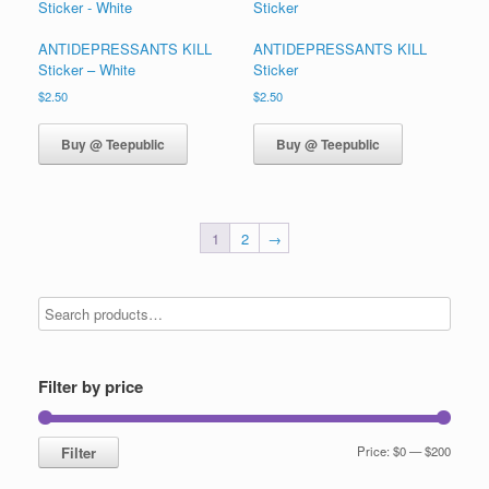
ANTIDEPRESSANTS KILL
ANTIDEPRESSANTS KILL
Sticker – White
Sticker
$
2.50
$
2.50
Buy @ Teepublic
Buy @ Teepublic
1
2
→
Filter by price
Min
Max
Filter
Price:
$0
—
$200
price
price