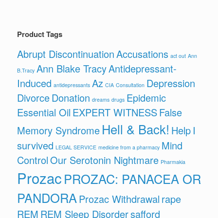
Product Tags
Abrupt Discontinuation
Accusations
act out
Ann
Ann Blake Tracy
Antidepressant-
B.Tracy
Induced
Az
Depression
antidepressants
CIA
Consultation
Divorce
Donation
Epidemic
dreams
drugs
Essential Oil
EXPERT WITNESS
False
Hell & Back!
Memory Syndrome
Help
I
survived
Mind
LEGAL SERVICE
medicine from a pharmacy
Control
Our Serotonin Nightmare
Pharmakia
Prozac
PROZAC: PANACEA OR
PANDORA
Prozac Withdrawal
rape
REM
REM Sleep Disorder
safford