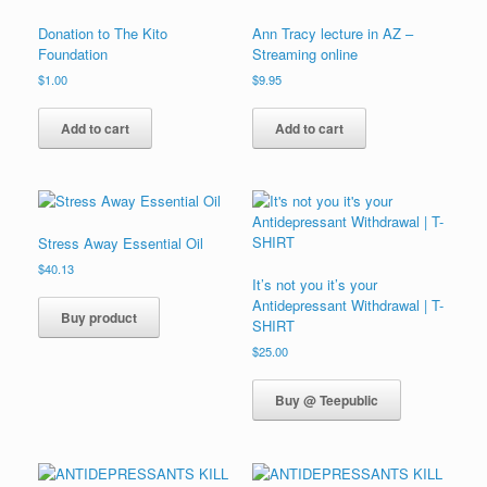
Donation to The Kito
Ann Tracy lecture in AZ –
Foundation
Streaming online
$
1.00
$
9.95
Add to cart
Add to cart
Stress Away Essential Oil
$
40.13
It’s not you it’s your
Antidepressant Withdrawal | T-
Buy product
SHIRT
$
25.00
Buy @ Teepublic