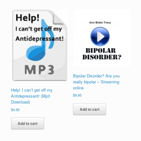
Bipolar Disorder? Are you
really bipolar – Streaming
online
Help! I can’t get off my
$
9.95
Antidepressant! (Mp3
Download)
Add to cart
$
4.95
Add to cart