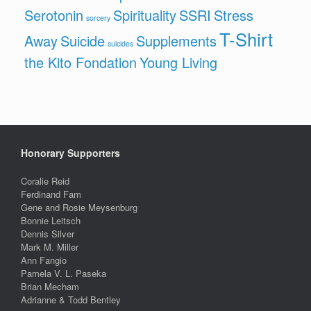
Serotonin
Spirituality
SSRI
Stress
sorcery
T-Shirt
Away
Suicide
Supplements
suicides
the Kito Fondation
Young Living
Honorary Supporters
Coralie Reid
Ferdinand Fam
Gene and Rosie Meysenburg
Bonnie Leitsch
Dennis Silver
Mark M. Miller
Ann Fangio
Pamela V. L. Paseka
Brian Mecham
Adrianne & Todd Bentley