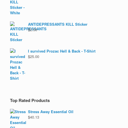
ANTIDEPRESSANTS KILL Sticker
$
2.50
I survived Prozac Hell & Back - T-Shirt
$
25.00
Top Rated Products
Stress Away Essential Oil
$
40.13