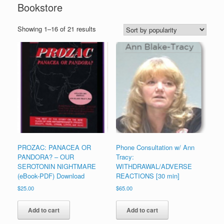
Bookstore
Sorted
Showing 1–16 of 21 results
by
popularity
PROZAC: PANACEA OR
Phone Consultation w/ Ann
PANDORA? – OUR
Tracy:
SEROTONIN NIGHTMARE
WITHDRAWAL/ADVERSE
(eBook-PDF) Download
REACTIONS [30 min]
$
25.00
$
65.00
Add to cart
Add to cart