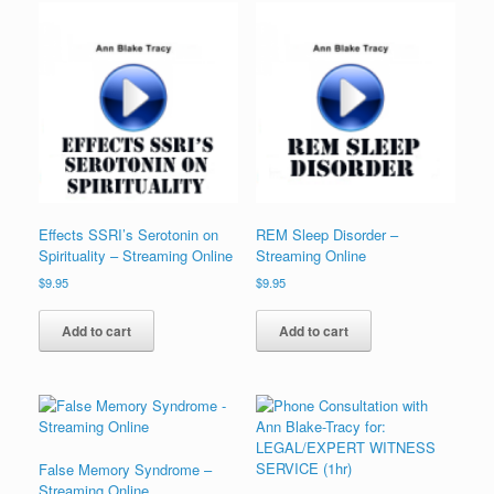
Effects SSRI’s Serotonin on
REM Sleep Disorder –
Spirituality – Streaming Online
Streaming Online
$
9.95
$
9.95
Add to cart
Add to cart
False Memory Syndrome –
Streaming Online