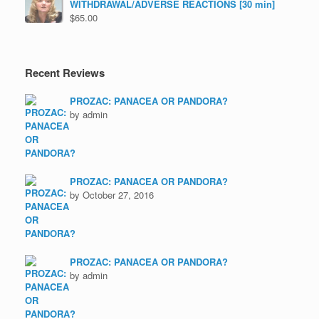
WITHDRAWAL/ADVERSE REACTIONS [30 min]
$
65.00
Recent Reviews
PROZAC: PANACEA OR PANDORA?
by admin
PROZAC: PANACEA OR PANDORA?
by October 27, 2016
PROZAC: PANACEA OR PANDORA?
by admin