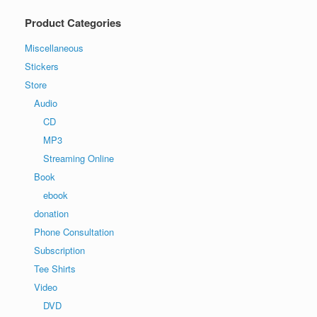
Product Categories
Miscellaneous
Stickers
Store
Audio
CD
MP3
Streaming Online
Book
ebook
donation
Phone Consultation
Subscription
Tee Shirts
Video
DVD