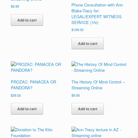
Phone Consultation with Ann
$
9.95
Blake-Tracy for:
LEGAL/EXPERT WITNESS
Add to cart
SERVICE (1hr)
$
199.00
Add to cart
PROZAC: PANACEA OR
The History Of Mind Control –
PANDORA?
Streaming Online
$
39.00
$
9.95
Add to cart
Add to cart