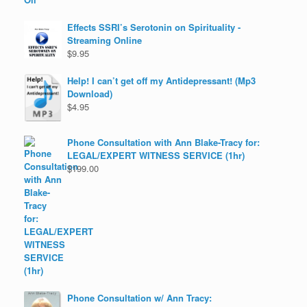
Effects SSRI’s Serotonin on Spirituality -
Streaming Online
$
9.95
Help! I can’t get off my Antidepressant! (Mp3
Download)
$
4.95
Phone Consultation with Ann Blake-Tracy for:
LEGAL/EXPERT WITNESS SERVICE (1hr)
$
199.00
Phone Consultation w/ Ann Tracy: