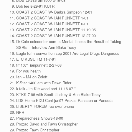
BOB DAVIS am1500 2-19-08
Bob lee 8-29-91 KUTR
COAST 2 COAST W- Barbra Simpson 12-01
COAST 2 COAST W- IAN PUNNETT 1-01
COAST 2 COAST W- IAN PUNNETT 6-01
COAST 2 COAST W- IAN PUNNETT 11-19-05
COAST 2 COAST W- IAN PUNNETT 12-27-00
Dr Cole colecenter com Is Mental Illness the Result of Taking
SSRIs – Interview Ann Blake-Tracy
Eagle form convention sep 2001 Are Legal Drugs Dangerous
ETC KUSU FM 11-7-91
fm1071 ianpunnett 2-27-08
For you health
Ian – MJ on Zoloft
K-Star 1400 am with Dawn Rider
k-talk Jim Kirkwood part 11-16-07 *
KTKK 7-98 with Scott Lindsey & Ann Blake-Tracy
LDS Home EDU Conf jun97 Prozac Panacea or Pandora
LIBERTY FORUM rec over phone
NPR
Preparedness Show3-18-00
Prozac David and Fawn Christopher
Prozac Fawn Christopher