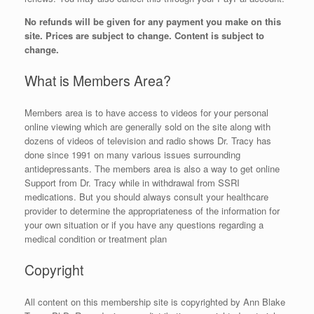
No refunds will be given for any payment you make on this
site. Prices are subject to change. Content is subject to
change.
What is Members Area?
Members area is to have access to videos for your personal
online viewing which are generally sold on the site along with
dozens of videos of television and radio shows Dr. Tracy has
done since 1991 on many various issues surrounding
antidepressants. The members area is also a way to get online
Support from Dr. Tracy while in withdrawal from SSRI
medications. But you should always consult your healthcare
provider to determine the appropriateness of the information for
your own situation or if you have any questions regarding a
medical condition or treatment plan
Copyright
All content on this membership site is copyrighted by Ann Blake