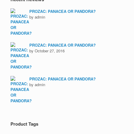
PROZAC: PANACEA OR PANDORA?
by admin
PROZAC: PANACEA OR PANDORA?
by October 27, 2016
PROZAC: PANACEA OR PANDORA?
by admin
Product Tags