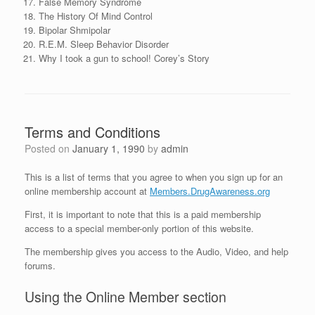
False Memory Syndrome
The History Of Mind Control
Bipolar Shmipolar
R.E.M. Sleep Behavior Disorder
Why I took a gun to school! Corey’s Story
Terms and Conditions
Posted on
January 1, 1990
by
admin
This is a list of terms that you agree to when you sign up for an
online membership account at
Members.DrugAwareness.org
First, it is important to note that this is a paid membership
access to a special member-only portion of this website.
The membership gives you access to the Audio, Video, and help
forums.
Using the Online Member section