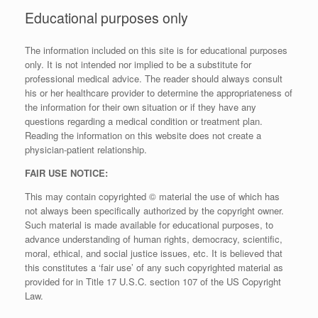
Educational purposes only
The information included on this site is for educational purposes
only. It is not intended nor implied to be a substitute for
professional medical advice. The reader should always consult
his or her healthcare provider to determine the appropriateness of
the information for their own situation or if they have any
questions regarding a medical condition or treatment plan.
Reading the information on this website does not create a
physician-patient relationship.
FAIR USE NOTICE:
This may contain copyrighted © material the use of which has
not always been specifically authorized by the copyright owner.
Such material is made available for educational purposes, to
advance understanding of human rights, democracy, scientific,
moral, ethical, and social justice issues, etc. It is believed that
this constitutes a ‘fair use’ of any such copyrighted material as
provided for in Title 17 U.S.C. section 107 of the US Copyright
Law.