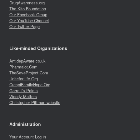
DrugAwareness.org
The Kito Foundation
Our Facebook Group
Our YouTube Channel
Our Twitter Page
Like-minded Organizations
AntidepAware.co.uk
Pharmalot.Com
TheSaveProject.Com
UniteforLife.Org
CrespiFamilyHope.Org
Garrett’s Palms
Woody Matters
Christopher Pittman website
Administration
Your Account Log in