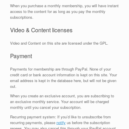
When you purchase a monthly membership, you will have instant
access to the content for as long as you pay the monthly
subscriptions.
Video & Content licenses
Video and Content on this site are licensed under the GPL.
Payment
Payments for membership are through PayPal. None of your
credit card or bank account information is kept on this site. Your
email address is kept in the database here, but will not be given
out.
When you create an exclusive account, you are subscribing to
an exclusive monthly service. Your account will be charged
monthly until you cancel your subscription.
Recurring payment system: If you’d like to unsubscribe from
recurring payments, please
notify
us before the subscription
renews. You may also cancel this through your PayPal account.