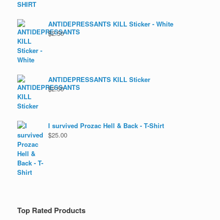
ANTIDEPRESSANTS KILL Sticker - White
$
2.50
ANTIDEPRESSANTS KILL Sticker
$
2.50
I survived Prozac Hell & Back - T-Shirt
$
25.00
Top Rated Products