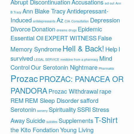
Abrupt Discontinuation
Accusations
act out
Ann
Ann Blake Tracy
Antidepressant-
B.Tracy
Induced
Az
Depression
antidepressants
CIA
Consultation
Divorce
Donation
Epidemic
dreams
drugs
Essential Oil
EXPERT WITNESS
False
Hell & Back!
Memory Syndrome
Help
I
survived
Mind
LEGAL SERVICE
medicine from a pharmacy
Control
Our Serotonin Nightmare
Pharmakia
Prozac
PROZAC: PANACEA OR
PANDORA
Prozac Withdrawal
rape
REM
REM Sleep Disorder
safford
Serotonin
Spirituality
SSRI
Stress
sorcery
T-Shirt
Away
Suicide
Supplements
suicides
the Kito Fondation
Young Living