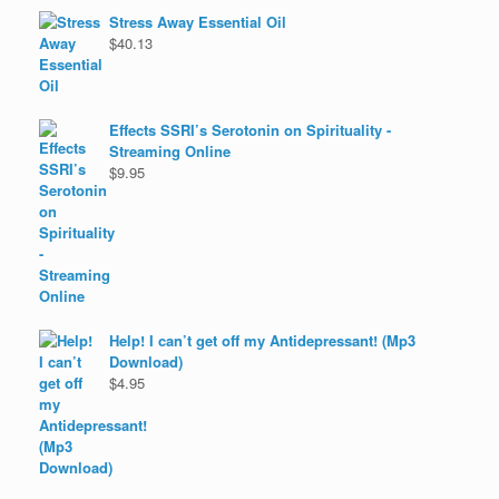
Stress Away Essential Oil
$
40.13
Effects SSRI’s Serotonin on Spirituality -
Streaming Online
$
9.95
Help! I can’t get off my Antidepressant! (Mp3
Download)
$
4.95