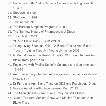
Radio Live with Phyllis Schlafly Colorado anti-drug revolution
12-4-99
Stockwell 5-6-99
Stockwell 11-8-98
Talkline 9-26-97
The Barbara Simpson Program 2-23-08
The Spiritual Nature of Pharmaceutical Drugs
Total Health 2003
YL Ann Blake-Tracy – Clint Walker
Young Living Essential Oils – A Better Choice Ann Blake-
Tracy – Training Tape #44 Young Living jun 2002
Is Mental Illness the Result of Taking SSRIs – Interview Ann
Blake-Tracy part 1 and 2
Radio Live with Phyllis Schlafly Colorado anti-drug revolution
12-4-99
Ann Blake-Tracy pharma drug dangers on the vinny eastwood
show 5-11-12
Dr Rima and Ann Blake-Tracy on GDS and Psychiatric Drugs
Govern America with Darren Weeks Dec 17, 12
The Midnight Talk – Ann Blake Tracy on SSRI Meds
“Green Tea with Marilee” Show with Marilee Tolen and Ann
Blake Tracy