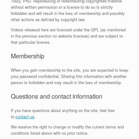
Tracy, PhD. Reproducing or redistributing copyrighted material
without written permission or a license to do so is strictly
forbidden and will result in the loss of membership and possibly
other actions as defined by copyright law.
Videos released here are licensed under the GPL (as mentioned
in the previous section on website licenses) and are subject to
that particular license.
Membership
When you gain membership to the site, you are expected to keep
your password confidential. Sharing this information with another
person is forbidden and may result in the loss of membership.
Questions and contact information
If you have questions about anything on the site, feel free
to
contact us
.
We reserve the right to change or modify the current terms and
conditions listed above with no prior notice.