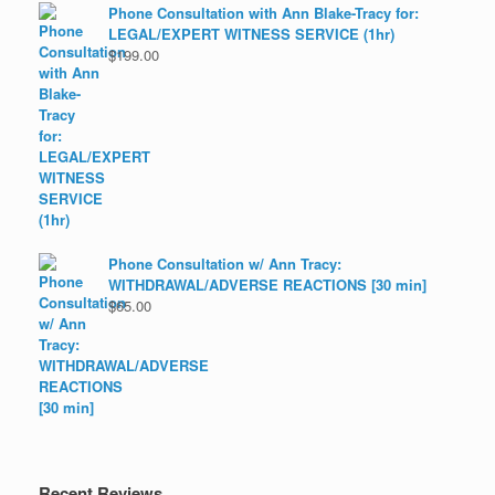
Phone Consultation with Ann Blake-Tracy for:
LEGAL/EXPERT WITNESS SERVICE (1hr)
$
199.00
Phone Consultation w/ Ann Tracy:
WITHDRAWAL/ADVERSE REACTIONS [30 min]
$
65.00
Recent Reviews