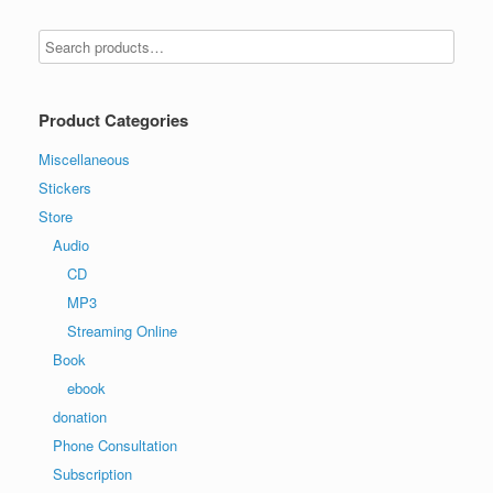
Product Categories
Miscellaneous
Stickers
Store
Audio
CD
MP3
Streaming Online
Book
ebook
donation
Phone Consultation
Subscription