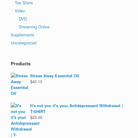
Tee Shirts
Video
DVD
Streaming Online
Supplements
Uncategorized
Products
Stress Away Essential Oil
$
40.13
It's not you it's your Antidepressant Withdrawal |
T-SHIRT
$
25.00