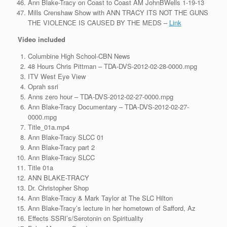
Ann Blake-Tracy on Coast to Coast AM JohnBWells 1-19-13
Mills Crenshaw Show with ANN TRACY ITS NOT THE GUNS
THE VIOLENCE IS CAUSED BY THE MEDS –
Link
Video
included
Columbine High School-CBN News
48 Hours Chris Pittman – TDA-DVS-2012-02-28-0000.mpg
ITV West Eye View
Oprah ssri
Anns zero hour – TDA-DVS-2012-02-27-0000.mpg
Ann Blake-Tracy Documentary – TDA-DVS-2012-02-27-
0000.mpg
Title_01a.mp4
Ann Blake-Tracy SLCC 01
Ann Blake-Tracy part 2
Ann Blake-Tracy SLCC
Title 01a
ANN BLAKE-TRACY
Dr. Christopher Shop
Ann Blake-Tracy & Mark Taylor at The SLC Hilton
Ann Blake-Tracy’s lecture in her hometown of Safford, Az
Effects SSRI’s/Serotonin on Spirituality