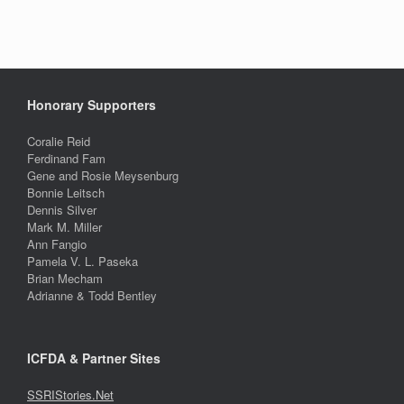
Honorary Supporters
Coralie Reid
Ferdinand Fam
Gene and Rosie Meysenburg
Bonnie Leitsch
Dennis Silver
Mark M. Miller
Ann Fangio
Pamela V. L. Paseka
Brian Mecham
Adrianne & Todd Bentley
ICFDA & Partner Sites
SSRIStories.Net