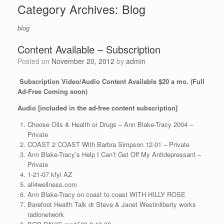
Category Archives:
Blog
blog
Content Available – Subscription
Posted on
November 20, 2012
by
admin
Subscription Video/Audio Content Available $20 a mo. (Full
Ad-Free Coming soon)
Audio [included in the ad-free content subscription]
Choose Oils & Health or Drugs – Ann Blake-Tracy 2004 –
Private
COAST 2 COAST With Barbra Simpson 12-01 – Private
Ann Blake-Tracy’s Help I Can’t Get Off My Antidepressant –
Private
1-21-07 kfyi AZ
all4wellness.com
Ann Blake-Tracy on coast to coast WITH HILLY ROSE
Barefoot Health Talk dr Steve & Janet Westinliberty works
radionetwork