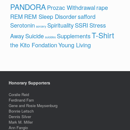
PANDORA
Prozac Withdrawal
rape
REM
REM Sleep Disorder
safford
Serotonin
Spirituality
SSRI
Stress
sorcery
T-Shirt
Away
Suicide
Supplements
suicides
the Kito Fondation
Young Living
Honorary Supporters
Coralie Reid
Ferdinand Fam
Gene and Rosie Meysenburg
Bonnie Leitsch
Dennis Silver
Mark M. Miller
Ann Fangio