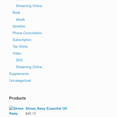
Streaming Online
Book
ebook
donation
Phone Consultation
Subscription
Tee Shirts
Video
DVD
Streaming Online
Supplements
Uncategorized
Products
Stress Away Essential Oil
$
40.13