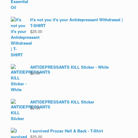
It's not you it's your Antidepressant Withdrawal |
T-SHIRT
$
25.00
ANTIDEPRESSANTS KILL Sticker - White
$
2.50
ANTIDEPRESSANTS KILL Sticker
$
2.50
I survived Prozac Hell & Back - T-Shirt
$
25.00