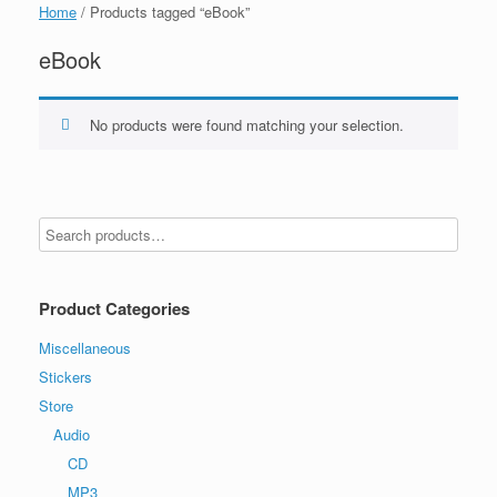
Home
/ Products tagged “eBook”
eBook
No products were found matching your selection.
Product Categories
Miscellaneous
Stickers
Store
Audio
CD
MP3