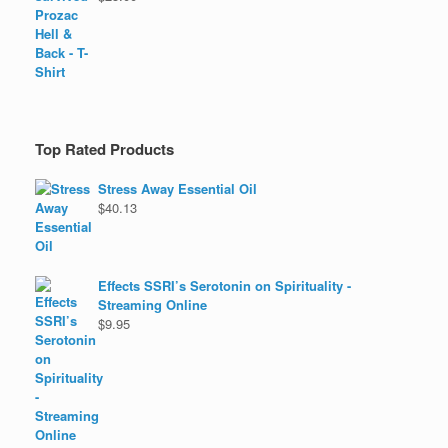
Top Rated Products
Stress Away Essential Oil
$
40.13
Effects SSRI’s Serotonin on Spirituality -
Streaming Online
$
9.95