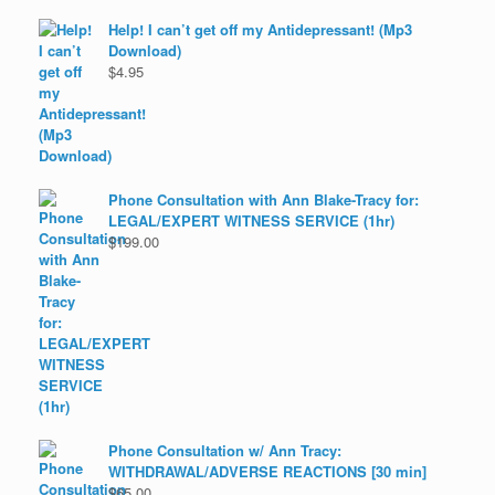
Help! I can’t get off my Antidepressant! (Mp3
Download)
$
4.95
Phone Consultation with Ann Blake-Tracy for:
LEGAL/EXPERT WITNESS SERVICE (1hr)
$
199.00
Phone Consultation w/ Ann Tracy:
WITHDRAWAL/ADVERSE REACTIONS [30 min]
$
65.00