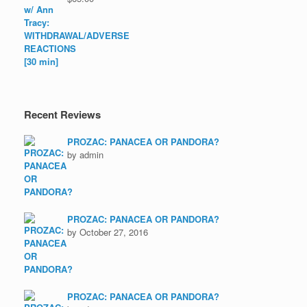
Recent Reviews
PROZAC: PANACEA OR PANDORA?
by admin
PROZAC: PANACEA OR PANDORA?
by October 27, 2016
PROZAC: PANACEA OR PANDORA?