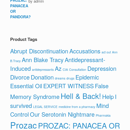
by admin
Product Tags
Abrupt Discontinuation
Accusations
act out
Ann
Ann Blake Tracy
Antidepressant-
B.Tracy
Induced
Az
Depression
antidepressants
CIA
Consultation
Divorce
Donation
Epidemic
dreams
drugs
Essential Oil
EXPERT WITNESS
False
Hell & Back!
Memory Syndrome
Help
I
survived
Mind
LEGAL SERVICE
medicine from a pharmacy
Control
Our Serotonin Nightmare
Pharmakia
Prozac
PROZAC: PANACEA OR