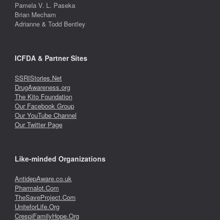
Pamela V. L. Paseka
Brian Mecham
Adrianne & Todd Bentley
ICFDA & Partner Sites
SSRIStories.Net
DrugAwareness.org
The Kito Foundation
Our Facebook Group
Our YouTube Channel
Our Twitter Page
Like-minded Organizations
AntidepAware.co.uk
Pharmalot.Com
TheSaveProject.Com
UniteforLife.Org
CrespiFamilyHope.Org