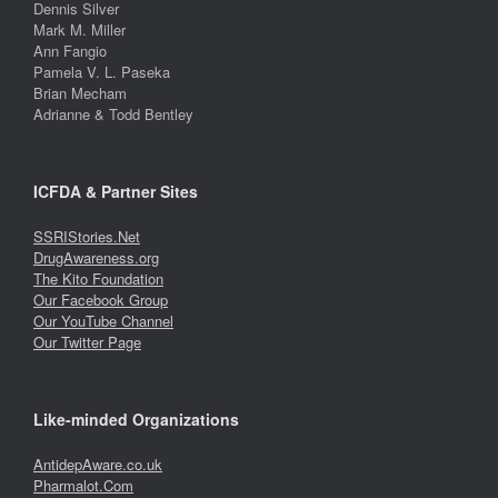
Dennis Silver
Mark M. Miller
Ann Fangio
Pamela V. L. Paseka
Brian Mecham
Adrianne & Todd Bentley
ICFDA & Partner Sites
SSRIStories.Net
DrugAwareness.org
The Kito Foundation
Our Facebook Group
Our YouTube Channel
Our Twitter Page
Like-minded Organizations
AntidepAware.co.uk
Pharmalot.Com