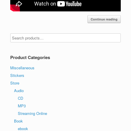
Continue reading
Product Categories
Miscellaneous
Stickers
Store
Audio
CD
MP3
Streaming Online
Book
ebook