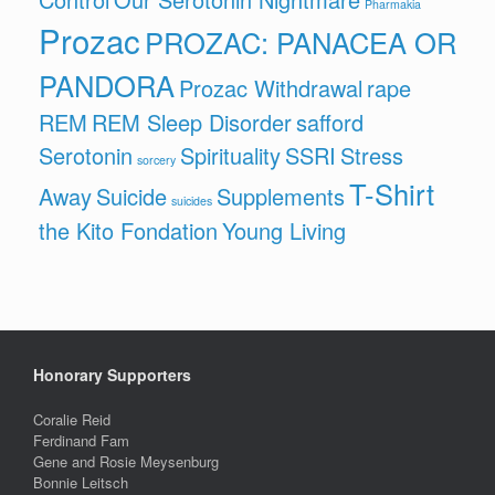
Pharmakia
Prozac
PROZAC: PANACEA OR
PANDORA
Prozac Withdrawal
rape
REM
REM Sleep Disorder
safford
Serotonin
Spirituality
SSRI
Stress
sorcery
T-Shirt
Away
Suicide
Supplements
suicides
the Kito Fondation
Young Living
Honorary Supporters
Coralie Reid
Ferdinand Fam
Gene and Rosie Meysenburg
Bonnie Leitsch