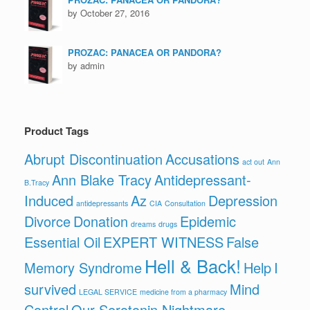
by October 27, 2016
PROZAC: PANACEA OR PANDORA?
by admin
Product Tags
Abrupt Discontinuation
Accusations
act out
Ann
Ann Blake Tracy
Antidepressant-
B.Tracy
Induced
Az
Depression
antidepressants
CIA
Consultation
Divorce
Donation
Epidemic
dreams
drugs
Essential Oil
EXPERT WITNESS
False
Hell & Back!
Memory Syndrome
Help
I
survived
Mind
LEGAL SERVICE
medicine from a pharmacy
Control
Our Serotonin Nightmare