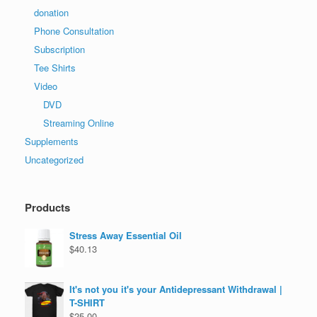
donation
Phone Consultation
Subscription
Tee Shirts
Video
DVD
Streaming Online
Supplements
Uncategorized
Products
Stress Away Essential Oil
$
40.13
It's not you it's your Antidepressant Withdrawal |
T-SHIRT
$
25.00