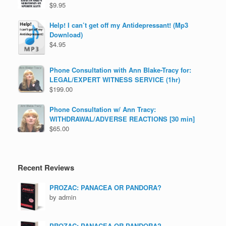
$
9.95
Help! I can’t get off my Antidepressant! (Mp3
Download)
$
4.95
Phone Consultation with Ann Blake-Tracy for:
LEGAL/EXPERT WITNESS SERVICE (1hr)
$
199.00
Phone Consultation w/ Ann Tracy:
WITHDRAWAL/ADVERSE REACTIONS [30 min]
$
65.00
Recent Reviews
PROZAC: PANACEA OR PANDORA?
by admin
PROZAC: PANACEA OR PANDORA?