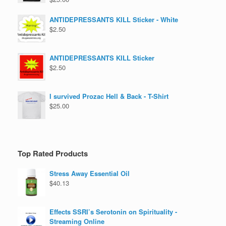
ANTIDEPRESSANTS KILL Sticker - White
$
2.50
ANTIDEPRESSANTS KILL Sticker
$
2.50
I survived Prozac Hell & Back - T-Shirt
$
25.00
Top Rated Products
Stress Away Essential Oil
$
40.13
Effects SSRI’s Serotonin on Spirituality -
Streaming Online