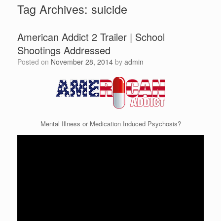
Tag Archives:
suicide
American Addict 2 Trailer | School
Shootings Addressed
Posted on
November 28, 2014
by
admin
Mental Illness or Medication Induced Psychosis?