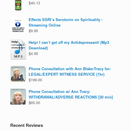
$
40.13
Effects SSRI’s Serotonin on Spirituality -
Streaming Online
$
9.95
Help! I can’t get off my Antidepressant! (Mp3
Download)
$
4.95
Phone Consultation with Ann Blake-Tracy for:
LEGAL/EXPERT WITNESS SERVICE (1hr)
$
199.00
Phone Consultation w/ Ann Tracy:
WITHDRAWAL/ADVERSE REACTIONS [30 min]
$
65.00
Recent Reviews