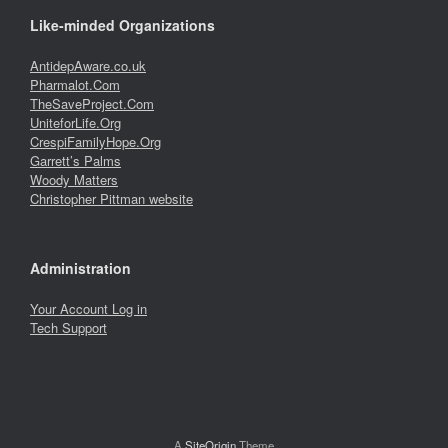
Like-minded Organizations
AntidepAware.co.uk
Pharmalot.Com
TheSaveProject.Com
UniteforLife.Org
CrespiFamilyHope.Org
Garrett’s Palms
Woody Matters
Christopher Pittman website
Administration
Your Account Log in
Tech Support
A
SiteOrigin
Theme