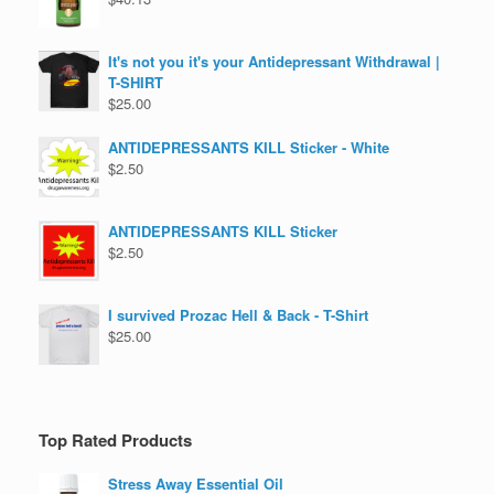
It's not you it's your Antidepressant Withdrawal |
T-SHIRT
$
25.00
ANTIDEPRESSANTS KILL Sticker - White
$
2.50
ANTIDEPRESSANTS KILL Sticker
$
2.50
I survived Prozac Hell & Back - T-Shirt
$
25.00
Top Rated Products
Stress Away Essential Oil