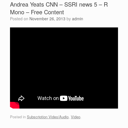
Andrea Yeats CNN – SSRI news 5 – R
Mono – Free Content
Posted on
November 26, 2013
by
admin
Posted in
Subscription Video/Audio
,
Video
.