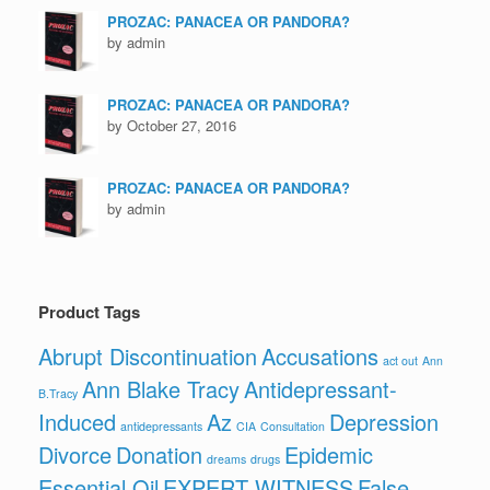
PROZAC: PANACEA OR PANDORA?
by admin
PROZAC: PANACEA OR PANDORA?
by October 27, 2016
PROZAC: PANACEA OR PANDORA?
by admin
Product Tags
Abrupt Discontinuation
Accusations
act out
Ann
Ann Blake Tracy
Antidepressant-
B.Tracy
Induced
Az
Depression
antidepressants
CIA
Consultation
Divorce
Donation
Epidemic
dreams
drugs
Essential Oil
EXPERT WITNESS
False