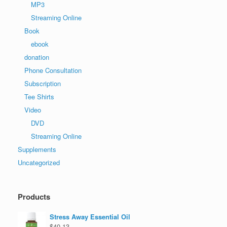
MP3
Streaming Online
Book
ebook
donation
Phone Consultation
Subscription
Tee Shirts
Video
DVD
Streaming Online
Supplements
Uncategorized
Products
Stress Away Essential Oil
$
40.13