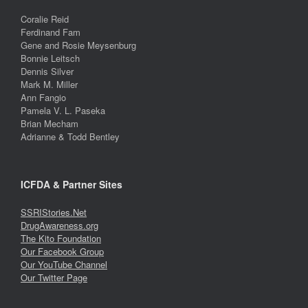
Coralie Reid
Ferdinand Fam
Gene and Rosie Meysenburg
Bonnie Leitsch
Dennis Silver
Mark M. Miller
Ann Fangio
Pamela V. L. Paseka
Brian Mecham
Adrianne & Todd Bentley
ICFDA & Partner Sites
SSRIStories.Net
DrugAwareness.org
The Kito Foundation
Our Facebook Group
Our YouTube Channel
Our Twitter Page