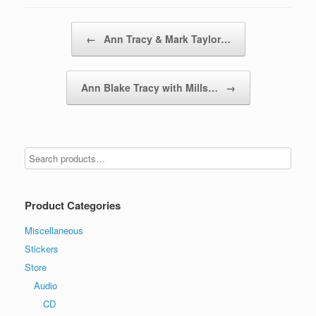
Post navigation
←
Ann Tracy & Mark Taylor…
Ann Blake Tracy with Mills…
→
Product Categories
Miscellaneous
Stickers
Store
Audio
CD