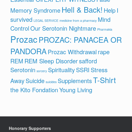
Hell & Back!
Memory Syndrome
Help
I
survived
Mind
LEGAL SERVICE
medicine from a pharmacy
Control
Our Serotonin Nightmare
Pharmakia
Prozac
PROZAC: PANACEA OR
PANDORA
Prozac Withdrawal
rape
REM
REM Sleep Disorder
safford
Serotonin
Spirituality
SSRI
Stress
sorcery
T-Shirt
Away
Suicide
Supplements
suicides
the Kito Fondation
Young Living
Honorary Supporters