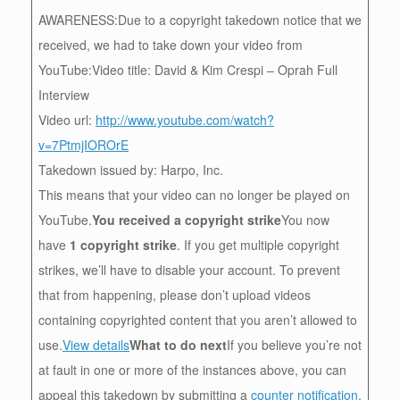
AWARENESS:Due to a copyright takedown notice that we
received, we had to take down your video from
YouTube:Video title: David & Kim Crespi – Oprah Full
Interview
Video url:
http://www.youtube.com/watch?
v=7PtmjIOROrE
Takedown issued by: Harpo, Inc.
This means that your video can no longer be played on
YouTube.
You received a copyright strike
You now
have
1 copyright strike
. If you get multiple copyright
strikes, we’ll have to disable your account. To prevent
that from happening, please don’t upload videos
containing copyrighted content that you aren’t allowed to
use.
View details
What to do next
If you believe you’re not
at fault in one or more of the instances above, you can
appeal this takedown by submitting a
counter notification
.