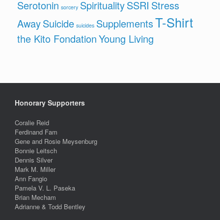
Serotonin
Spirituality
SSRI
Stress
sorcery
T-Shirt
Away
Suicide
Supplements
suicides
the Kito Fondation
Young Living
Honorary Supporters
Coralie Reid
Ferdinand Fam
Gene and Rosie Meysenburg
Bonnie Leitsch
Dennis Silver
Mark M. Miller
Ann Fangio
Pamela V. L. Paseka
Brian Mecham
Adrianne & Todd Bentley