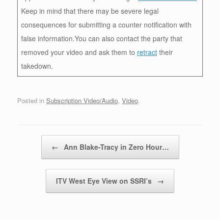
Keep in mind that there may be severe legal
consequences for submitting a counter notification with
false information.You can also contact the party that
removed your video and ask them to
retract
their
takedown.
Posted in
Subscription Video/Audio
,
Video
.
Post navigation
←
Ann Blake-Tracy in Zero Hour…
ITV West Eye View on SSRI’s
→