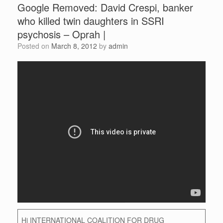
Google Removed: David Crespi, banker
who killed twin daughters in SSRI
psychosis – Oprah |
Posted on
March 8, 2012
by
admin
Hi INTERNATIONAL COALITION FOR DRUG