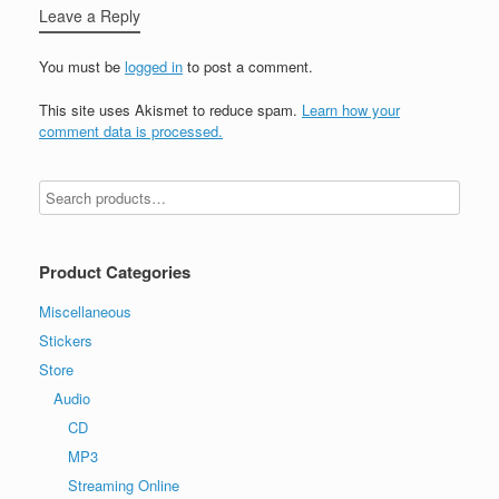
Leave a Reply
You must be
logged in
to post a comment.
This site uses Akismet to reduce spam.
Learn how your
comment data is processed.
Product Categories
Miscellaneous
Stickers
Store
Audio
CD
MP3
Streaming Online