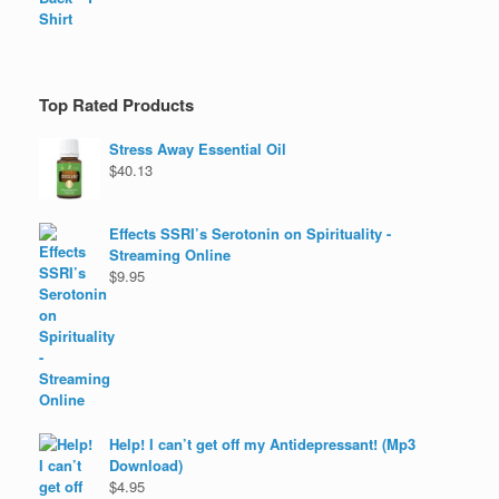
Top Rated Products
Stress Away Essential Oil
$
40.13
Effects SSRI’s Serotonin on Spirituality -
Streaming Online
$
9.95
Help! I can’t get off my Antidepressant! (Mp3
Download)
$
4.95