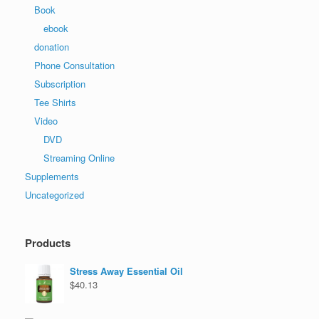
Book
ebook
donation
Phone Consultation
Subscription
Tee Shirts
Video
DVD
Streaming Online
Supplements
Uncategorized
Products
Stress Away Essential Oil
$
40.13