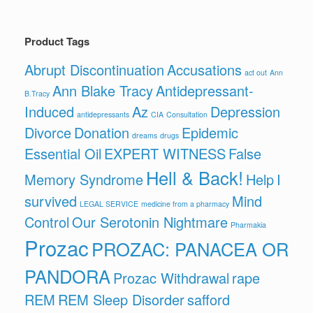
Product Tags
Abrupt Discontinuation
Accusations
act out
Ann
Ann Blake Tracy
Antidepressant-
B.Tracy
Induced
Az
Depression
antidepressants
CIA
Consultation
Divorce
Donation
Epidemic
dreams
drugs
Essential Oil
EXPERT WITNESS
False
Hell & Back!
Memory Syndrome
Help
I
survived
Mind
LEGAL SERVICE
medicine from a pharmacy
Control
Our Serotonin Nightmare
Pharmakia
Prozac
PROZAC: PANACEA OR
PANDORA
Prozac Withdrawal
rape
REM
REM Sleep Disorder
safford