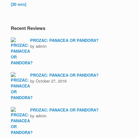
Recent Reviews
PROZAC: PANACEA OR PANDORA?
by admin
PROZAC: PANACEA OR PANDORA?
by October 27, 2016
PROZAC: PANACEA OR PANDORA?
by admin