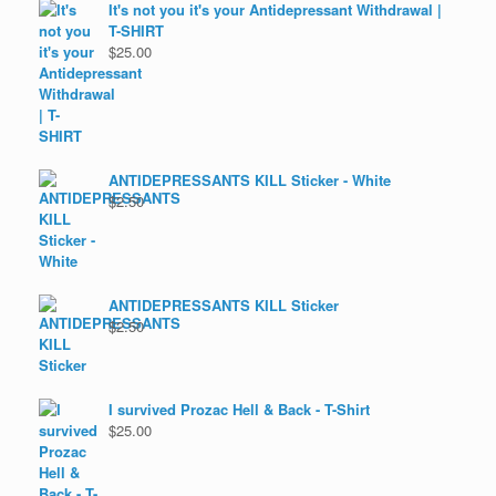
It's not you it's your Antidepressant Withdrawal |
T-SHIRT
$
25.00
ANTIDEPRESSANTS KILL Sticker - White
$
2.50
ANTIDEPRESSANTS KILL Sticker
$
2.50
I survived Prozac Hell & Back - T-Shirt
$
25.00