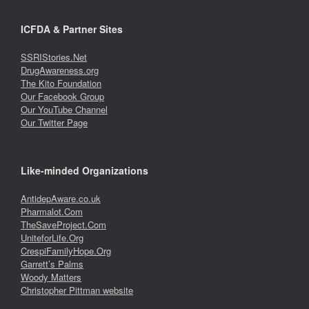
ICFDA & Partner Sites
SSRIStories.Net
DrugAwareness.org
The Kito Foundation
Our Facebook Group
Our YouTube Channel
Our Twitter Page
Like-minded Organizations
AntidepAware.co.uk
Pharmalot.Com
TheSaveProject.Com
UniteforLife.Org
CrespiFamilyHope.Org
Garrett’s Palms
Woody Matters
Christopher Pittman website