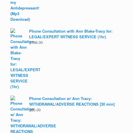
Phone Consultation with Ann Blake-Tracy for:
LEGAL/EXPERT WITNESS SERVICE (1hr)
$
199.00
Phone Consultation w/ Ann Tracy:
WITHDRAWAL/ADVERSE REACTIONS [30 min]
$
65.00