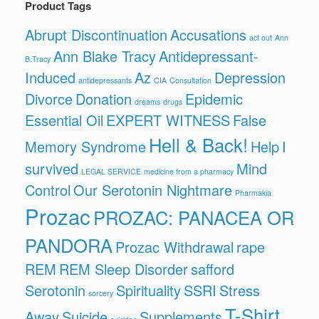
Product Tags
Abrupt Discontinuation
Accusations
act out
Ann
Ann Blake Tracy
Antidepressant-
B.Tracy
Induced
Az
Depression
antidepressants
CIA
Consultation
Divorce
Donation
Epidemic
dreams
drugs
Essential Oil
EXPERT WITNESS
False
Hell & Back!
Memory Syndrome
Help
I
survived
Mind
LEGAL SERVICE
medicine from a pharmacy
Control
Our Serotonin Nightmare
Pharmakia
Prozac
PROZAC: PANACEA OR
PANDORA
Prozac Withdrawal
rape
REM
REM Sleep Disorder
safford
Serotonin
Spirituality
SSRI
Stress
sorcery
T-Shirt
Away
Suicide
Supplements