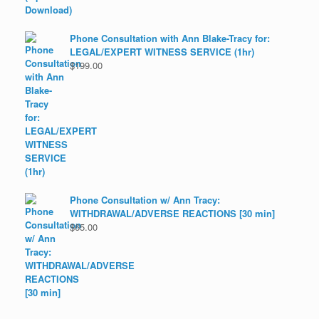
Phone Consultation with Ann Blake-Tracy for:
LEGAL/EXPERT WITNESS SERVICE (1hr)
$
199.00
Phone Consultation w/ Ann Tracy:
WITHDRAWAL/ADVERSE REACTIONS [30 min]
$
65.00