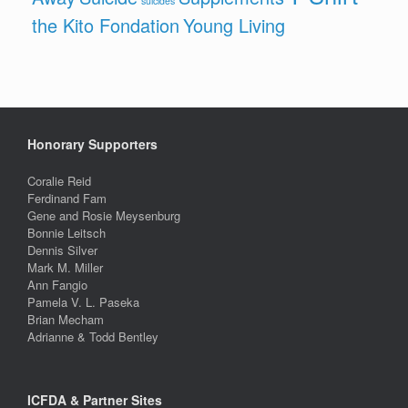
suicides
the Kito Fondation
Young Living
Honorary Supporters
Coralie Reid
Ferdinand Fam
Gene and Rosie Meysenburg
Bonnie Leitsch
Dennis Silver
Mark M. Miller
Ann Fangio
Pamela V. L. Paseka
Brian Mecham
Adrianne & Todd Bentley
ICFDA & Partner Sites