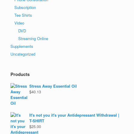
Subscription
Tee Shirts
Video
DVD
Streaming Online
Supplements
Uncategorized
Products
Stress Away Essential Oil
$
40.13
It's not you it's your Antidepressant Withdrawal |
T-SHIRT
$
25.00