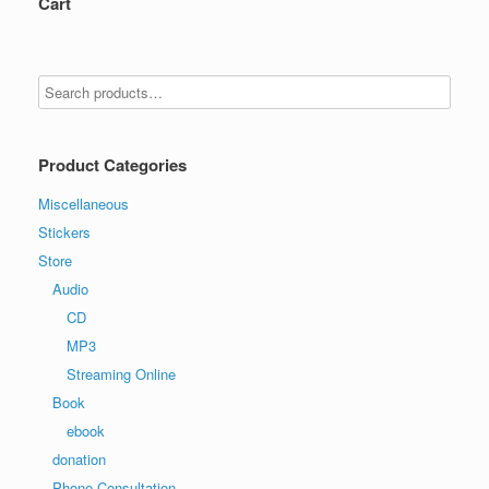
Cart
Product Categories
Miscellaneous
Stickers
Store
Audio
CD
MP3
Streaming Online
Book
ebook
donation
Phone Consultation