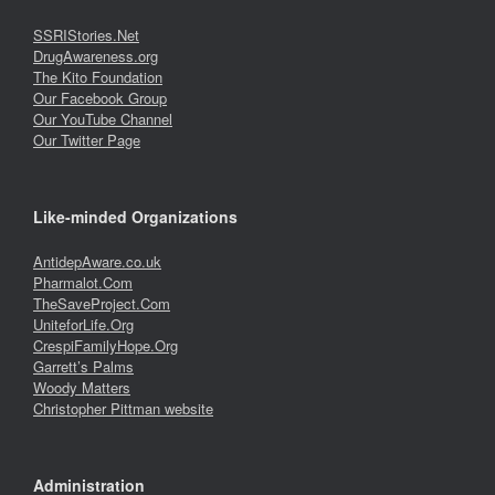
SSRIStories.Net
DrugAwareness.org
The Kito Foundation
Our Facebook Group
Our YouTube Channel
Our Twitter Page
Like-minded Organizations
AntidepAware.co.uk
Pharmalot.Com
TheSaveProject.Com
UniteforLife.Org
CrespiFamilyHope.Org
Garrett’s Palms
Woody Matters
Christopher Pittman website
Administration