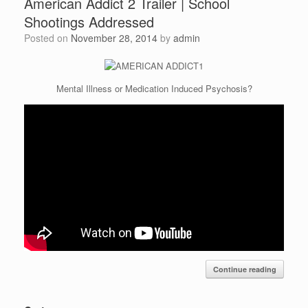
American Addict 2 Trailer | School
Shootings Addressed
Posted on
November 28, 2014
by
admin
Mental Illness or Medication Induced Psychosis?
Continue reading