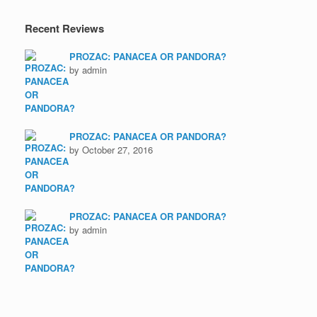
Recent Reviews
PROZAC: PANACEA OR PANDORA?
by admin
PROZAC: PANACEA OR PANDORA?
by October 27, 2016
PROZAC: PANACEA OR PANDORA?
by admin