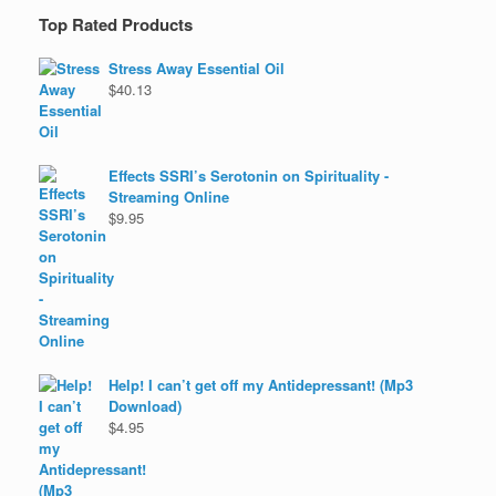
Top Rated Products
Stress Away Essential Oil
$
40.13
Effects SSRI’s Serotonin on Spirituality -
Streaming Online
$
9.95
Help! I can’t get off my Antidepressant! (Mp3
Download)
$
4.95