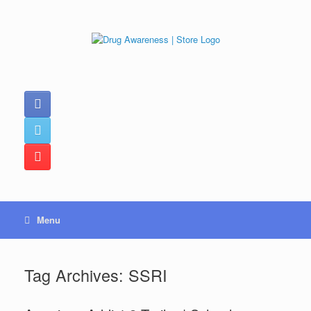
Skip
to
content
Menu
Tag Archives:
SSRI