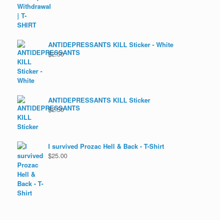
ANTIDEPRESSANTS KILL Sticker - White
$
2.50
ANTIDEPRESSANTS KILL Sticker
$
2.50
I survived Prozac Hell & Back - T-Shirt
$
25.00