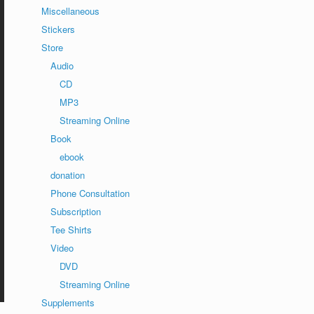
Miscellaneous
Stickers
Store
Audio
CD
MP3
Streaming Online
Book
ebook
donation
Phone Consultation
Subscription
Tee Shirts
Video
DVD
Streaming Online
Supplements