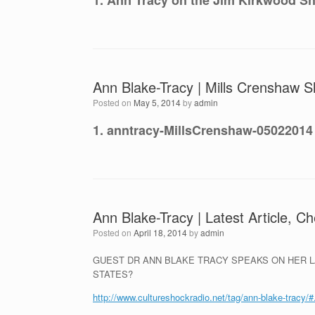
1. Ann Tracy on the Jim Kirkwood Sh
Ann Blake-Tracy | Mills Crenshaw S
Posted on
May 5, 2014
by
admin
1. anntracy-MillsCrenshaw-05022014
Ann Blake-Tracy | Latest Article, C
Posted on
April 18, 2014
by
admin
GUEST DR ANN BLAKE TRACY SPEAKS ON HER LA
STATES?
http://www.cultureshockradio.net/tag/ann-blake-tracy