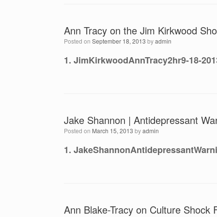
Ann Tracy on the Jim Kirkwood Sho
Posted on
September 18, 2013
by
admin
1. JimKirkwoodAnnTracy2hr9-18-201
Jake Shannon | Antidepressant War
Posted on
March 15, 2013
by
admin
1. JakeShannonAntidepressantWarn
Ann Blake-Tracy on Culture Shock 