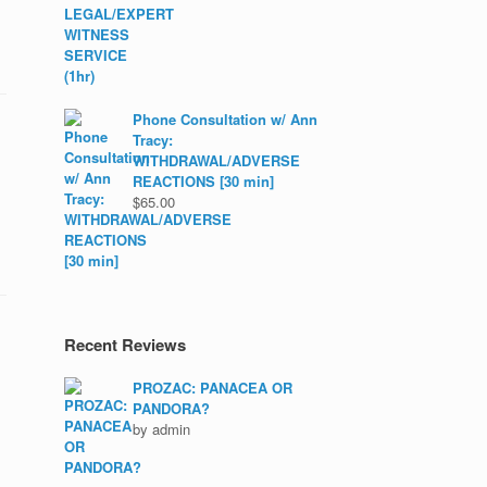
Phone Consultation w/ Ann
Tracy:
WITHDRAWAL/ADVERSE
REACTIONS [30 min]
$
65.00
Recent Reviews
PROZAC: PANACEA OR
PANDORA?
by admin