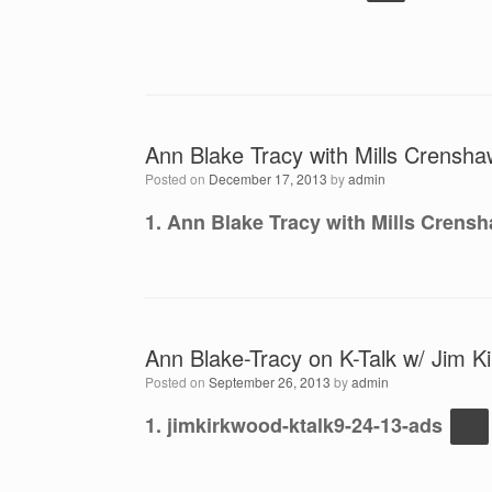
Ann Blake Tracy with Mills Crensha
Posted on
December 17, 2013
by
admin
1. Ann Blake Tracy with Mills Crensh
Ann Blake-Tracy on K-Talk w/ Jim K
Posted on
September 26, 2013
by
admin
1. jimkirkwood-ktalk9-24-13-ads