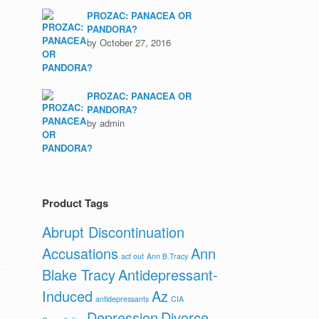
PROZAC: PANACEA OR
PANDORA?
by October 27, 2016
PROZAC: PANACEA OR
PANDORA?
by admin
Product Tags
Abrupt Discontinuation
Accusations
Ann
act out
Ann B.Tracy
Blake Tracy
Antidepressant-
Induced
Az
antidepressants
CIA
Depression
Divorce