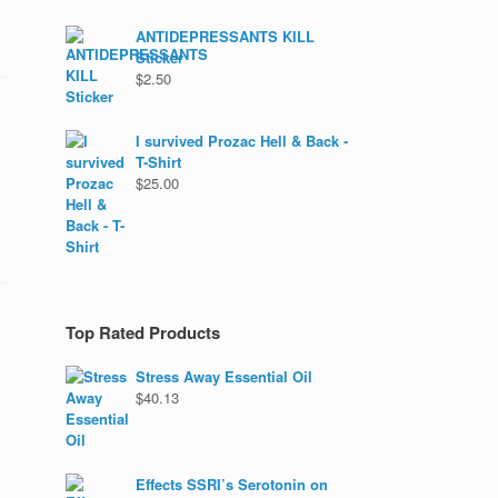
ANTIDEPRESSANTS KILL
Sticker
$
2.50
I survived Prozac Hell & Back -
T-Shirt
$
25.00
Top Rated Products
Stress Away Essential Oil
$
40.13
Effects SSRI’s Serotonin on