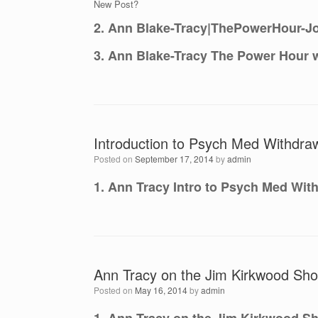
New Post?
2. Ann Blake-Tracy|ThePowerHour-Jo
3. Ann Blake-Tracy The Power Hour w
Introduction to Psych Med Withdraw
Posted on
September 17, 2014
by
admin
1. Ann Tracy Intro to Psych Med With
Ann Tracy on the Jim Kirkwood Sho
Posted on
May 16, 2014
by
admin