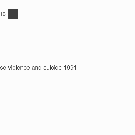
-13
1
se violence and suicide 1991