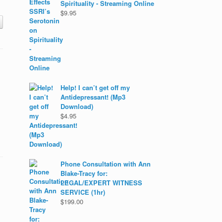
Spirituality - Streaming Online
$
9.95
Help! I can’t get off my
Antidepressant! (Mp3
Download)
$
4.95
Phone Consultation with Ann
Blake-Tracy for:
LEGAL/EXPERT WITNESS
SERVICE (1hr)
$
199.00