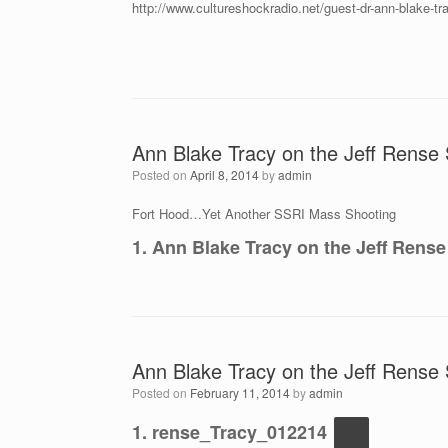
http://www.cultureshockradio.net/guest-dr-ann-blake-tra
Ann Blake Tracy on the Jeff Rense S
Posted on
April 8, 2014
by
admin
Fort Hood…Yet Another SSRI Mass Shooting
1. Ann Blake Tracy on the Jeff Rense
Ann Blake Tracy on the Jeff Rense 
Posted on
February 11, 2014
by
admin
1. rense_Tracy_012214