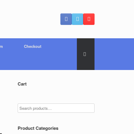
um
Checkout
Cart
Product Categories