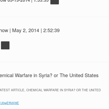
ow 05-13-2014 | 1:53:35
how | May 2, 2014 | 2:52:39
hemical Warfare in Syria? or The United States
TEST ARTICLE, CHEMICAL WARFARE IN SYRIA? OR THE UNITED
/#.U0wEffldV8E