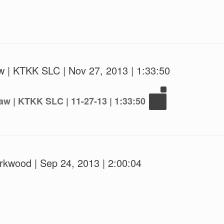
w | KTKK SLC | Nov 27, 2013 | 1:33:50
aw | KTKK SLC | 11-27-13 | 1:33:50
irkwood | Sep 24, 2013 | 2:00:04