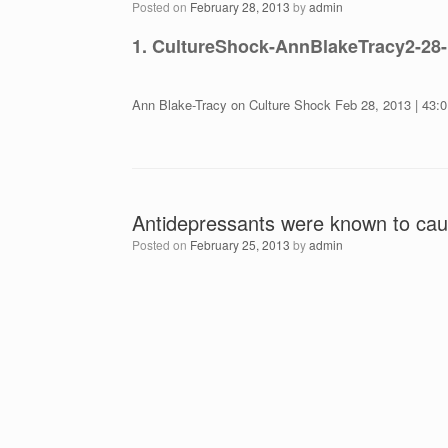
Posted on
February 28, 2013
by
admin
1. CultureShock-AnnBlakeTracy2-28
Ann Blake-Tracy on Culture Shock Feb 28, 2013 | 43:0
Antidepressants were known to cau
Posted on
February 25, 2013
by
admin