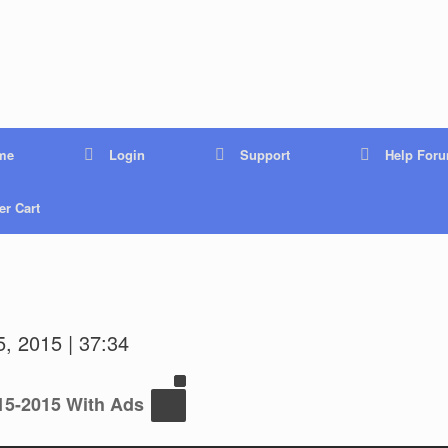
me
Login
Support
Help For
r Cart
, 2015 | 37:34
15-2015 With Ads