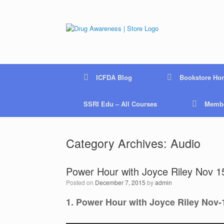
Skip
to
content
ICFDA Blog
Bookstore Ho
SSRI Edu – All Courses
Membe
Category Archives:
Audio
Power Hour with Joyce Riley Nov 15
Posted on
December 7, 2015
by
admin
1. Power Hour with Joyce Riley Nov-