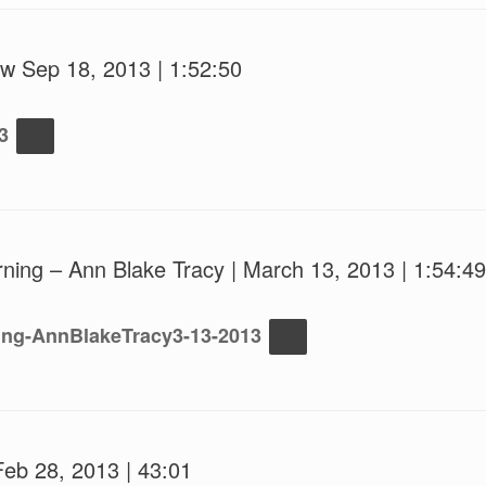
w Sep 18, 2013 | 1:52:50
3
ning – Ann Blake Tracy | March 13, 2013 | 1:54:49
ing-AnnBlakeTracy3-13-2013
Feb 28, 2013 | 43:01