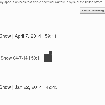
cy-speaks-on-her-latest-article-chemical-warfare-in-syria-or-the-united-states/
Continue reading
how | April 7, 2014 | 59:11
 Show 04-7-14 | 59:11
Show | Jan 22, 2014 | 42:43