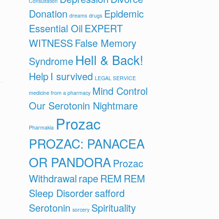
Consultation
Donation
Epidemic
dreams
drugs
Essential Oil
EXPERT
WITNESS
False Memory
Hell & Back!
Syndrome
Help
I survived
LEGAL SERVICE
Mind Control
medicine from a pharmacy
Our Serotonin Nightmare
Prozac
Pharmakia
PROZAC: PANACEA
OR PANDORA
Prozac
Withdrawal
rape
REM
REM
Sleep Disorder
safford
Serotonin
Spirituality
sorcery