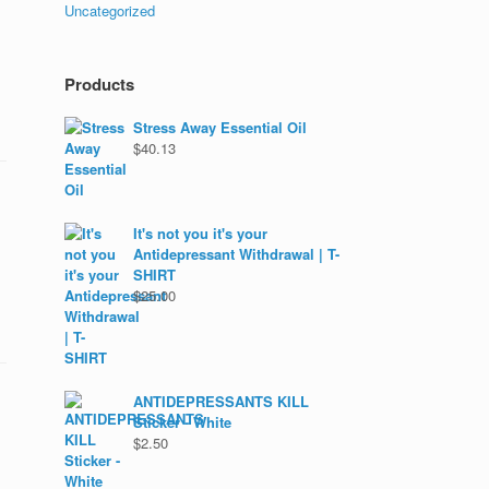
Uncategorized
Products
Stress Away Essential Oil
$
40.13
It's not you it's your
Antidepressant Withdrawal | T-
SHIRT
$
25.00
ANTIDEPRESSANTS KILL
Sticker - White
$
2.50