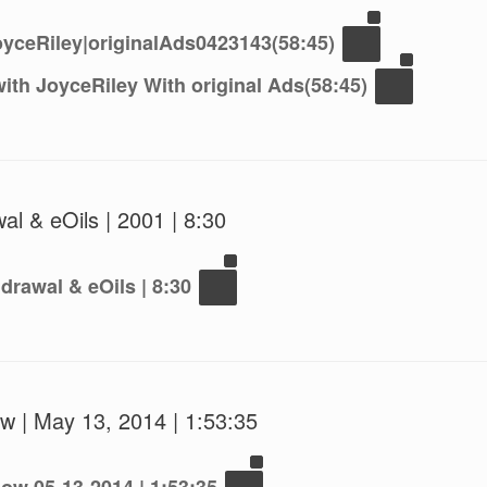
yceRiley|originalAds0423143(58:45)
ith JoyceRiley With original Ads(58:45)
al & eOils | 2001 | 8:30
drawal & eOils | 8:30
w | May 13, 2014 | 1:53:35