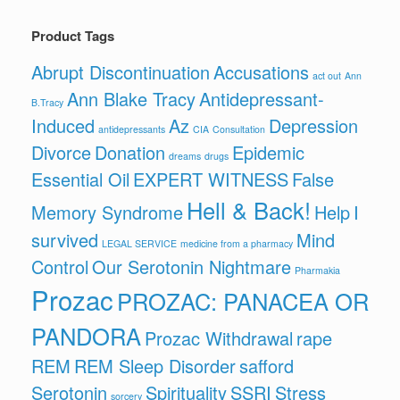
Product Tags
Abrupt Discontinuation
Accusations
act out
Ann
Ann Blake Tracy
Antidepressant-
B.Tracy
Induced
Az
Depression
antidepressants
CIA
Consultation
Divorce
Donation
Epidemic
dreams
drugs
Essential Oil
EXPERT WITNESS
False
Hell & Back!
Memory Syndrome
Help
I
survived
Mind
LEGAL SERVICE
medicine from a pharmacy
Control
Our Serotonin Nightmare
Pharmakia
Prozac
PROZAC: PANACEA OR
PANDORA
Prozac Withdrawal
rape
REM
REM Sleep Disorder
safford
Serotonin
Spirituality
SSRI
Stress
sorcery