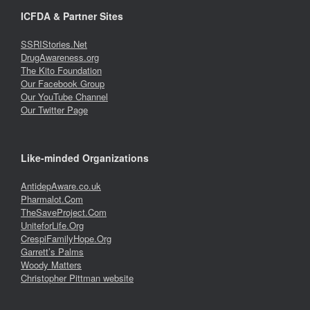
ICFDA & Partner Sites
SSRIStories.Net
DrugAwareness.org
The Kito Foundation
Our Facebook Group
Our YouTube Channel
Our Twitter Page
Like-minded Organizations
AntidepAware.co.uk
Pharmalot.Com
TheSaveProject.Com
UniteforLife.Org
CrespiFamilyHope.Org
Garrett’s Palms
Woody Matters
Christopher Pittman website