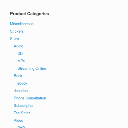
Product Categories
Miscellaneous
Stickers
Store
Audio
CD
MP3
Streaming Online
Book
ebook
donation
Phone Consultation
Subscription
Tee Shirts
Video
DVD