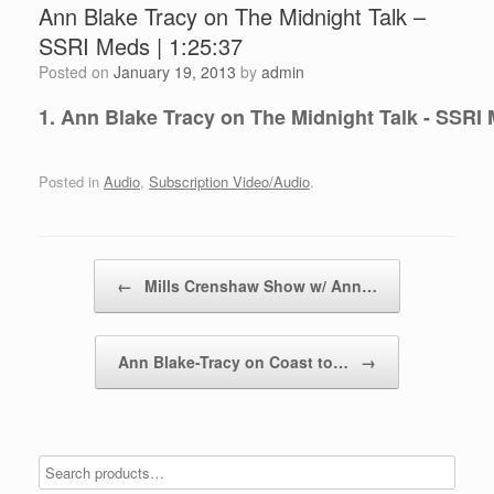
Ann Blake Tracy on The Midnight Talk –
SSRI Meds | 1:25:37
Posted on
January 19, 2013
by
admin
1. Ann Blake Tracy on The Midnight Talk - SSRI 
Posted in
Audio
,
Subscription Video/Audio
.
Post navigation
←
Mills Crenshaw Show w/ Ann…
Ann Blake-Tracy on Coast to…
→