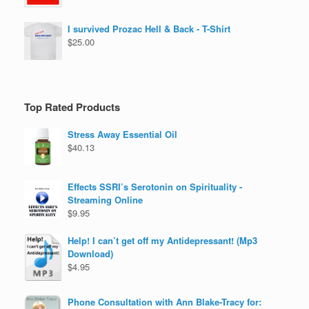
I survived Prozac Hell & Back - T-Shirt
$
25.00
Top Rated Products
Stress Away Essential Oil
$
40.13
Effects SSRI’s Serotonin on Spirituality -
Streaming Online
$
9.95
Help! I can’t get off my Antidepressant! (Mp3
Download)
$
4.95
Phone Consultation with Ann Blake-Tracy for: