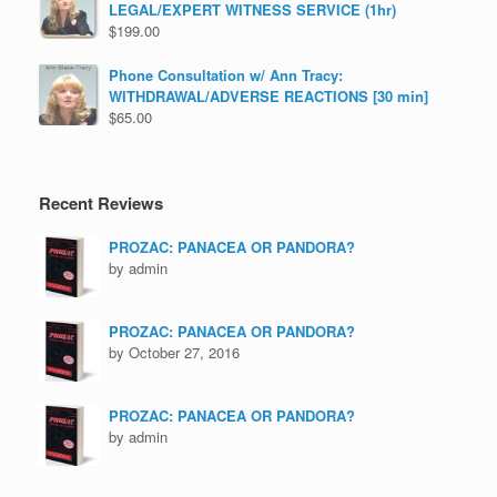
LEGAL/EXPERT WITNESS SERVICE (1hr)
$
199.00
Phone Consultation w/ Ann Tracy:
WITHDRAWAL/ADVERSE REACTIONS [30 min]
$
65.00
Recent Reviews
PROZAC: PANACEA OR PANDORA?
by admin
PROZAC: PANACEA OR PANDORA?
by October 27, 2016
PROZAC: PANACEA OR PANDORA?
by admin