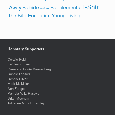
T-Shirt
Away
Suicide
Supplements
suicides
the Kito Fondation
Young Living
Honorary Supporters
Coralie Reid
Ferdinand Fam
Gene and Rosie Meysenburg
Bonnie Leitsch
Dennis Silver
Mark M. Miller
Ann Fangio
Pamela V. L. Paseka
Brian Mecham
Adrianne & Todd Bentley