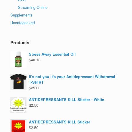
Streaming Online
Supplements
Uncategorized
Products
Stress Away Essential Oil
$
40.13
It's not you it's your Antidepressant Withdrawal |
T-SHIRT
$
25.00
ANTIDEPRESSANTS KILL Sticker - White
$
2.50
ANTIDEPRESSANTS KILL Sticker
$
2.50