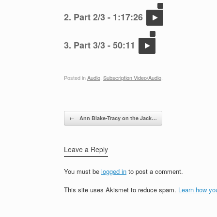
2. Part 2/3 - 1:17:26
3. Part 3/3 - 50:11
Posted in
Audio
,
Subscription Video/Audio
.
Post navigation
←
Ann Blake-Tracy on the Jack…
Leave a Reply
You must be
logged in
to post a comment.
This site uses Akismet to reduce spam.
Learn how yo