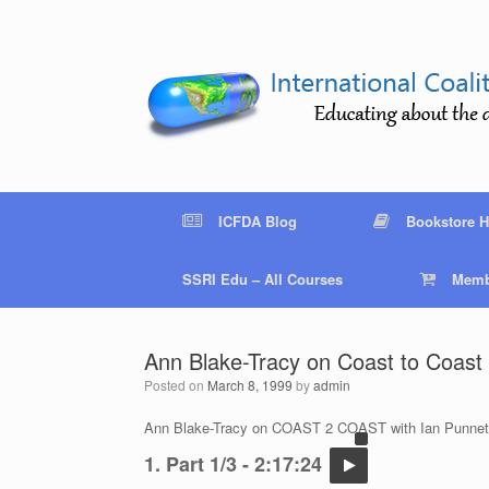
Skip
to
content
ICFDA Blog
Bookstore 
SSRI Edu – All Courses
Memb
Ann Blake-Tracy on Coast to Coast 
Posted on
March 8, 1999
by
admin
Ann Blake-Tracy on COAST 2 COAST with Ian Punnet
1. Part 1/3 - 2:17:24