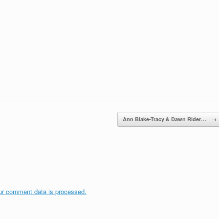
Ann Blake-Tracy & Dawn Rider…
→
ur comment data is processed.