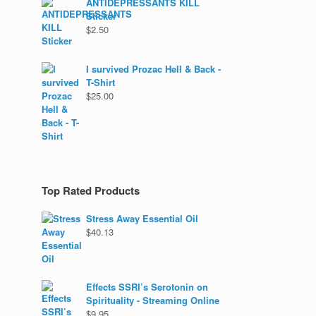
ANTIDEPRESSANTS KILL
Sticker
$
2.50
I survived Prozac Hell & Back -
T-Shirt
$
25.00
Top Rated Products
Stress Away Essential Oil
$
40.13
Effects SSRI’s Serotonin on
Spirituality - Streaming Online
$
9.95