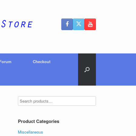
 Forum
Checkout
Product Categories
Miscellaneous