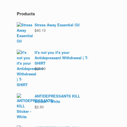
Products
Stress Away Essential Oil
$
40.13
It's not you it's your
Antidepressant Withdrawal | T-
SHIRT
$
25.00
ANTIDEPRESSANTS KILL
Sticker - White
$
2.50