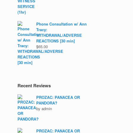
Phone Consultation w/ Ann
Tracy:
WITHDRAWAL/ADVERSE
REACTIONS [30 min]
$
65.00
Recent Reviews
PROZAC: PANACEA OR
PANDORA?
by admin
PROZAC: PANACEA OR