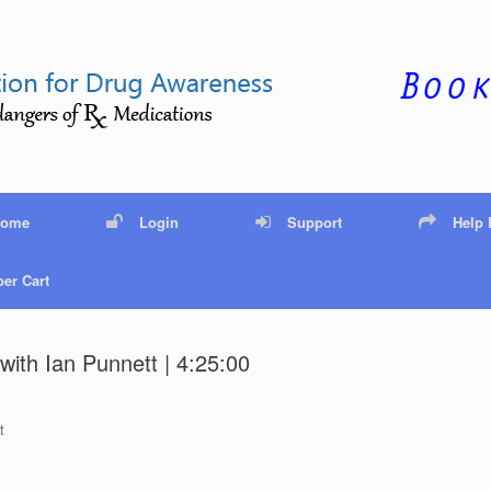
Home
Login
Support
Help
er Cart
with Ian Punnett | 4:25:00
t