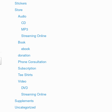
Stickers
Store
Audio
CD
MP3
Streaming Online
Book
ebook
donation
Phone Consultation
Subscription
Tee Shirts
Video
DVD
Streaming Online
Supplements
Uncategorized