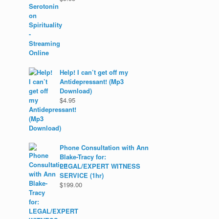
Help! I can’t get off my
Antidepressant! (Mp3
Download)
$
4.95
Phone Consultation with Ann
Blake-Tracy for:
LEGAL/EXPERT WITNESS
SERVICE (1hr)
$
199.00