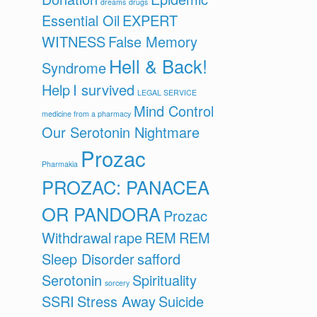
dreams
drugs
Essential Oil
EXPERT
WITNESS
False Memory
Hell & Back!
Syndrome
Help
I survived
LEGAL SERVICE
Mind Control
medicine from a pharmacy
Our Serotonin Nightmare
Prozac
Pharmakia
PROZAC: PANACEA
OR PANDORA
Prozac
Withdrawal
rape
REM
REM
Sleep Disorder
safford
Serotonin
Spirituality
sorcery
SSRI
Stress Away
Suicide