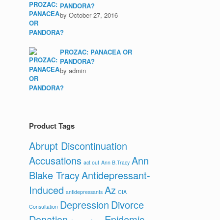
PANDORA?
by October 27, 2016
PROZAC: PANACEA OR
PANDORA?
by admin
Product Tags
Abrupt Discontinuation
Accusations
Ann
act out
Ann B.Tracy
Blake Tracy
Antidepressant-
Induced
Az
antidepressants
CIA
Depression
Divorce
Consultation
Donation
Epidemic